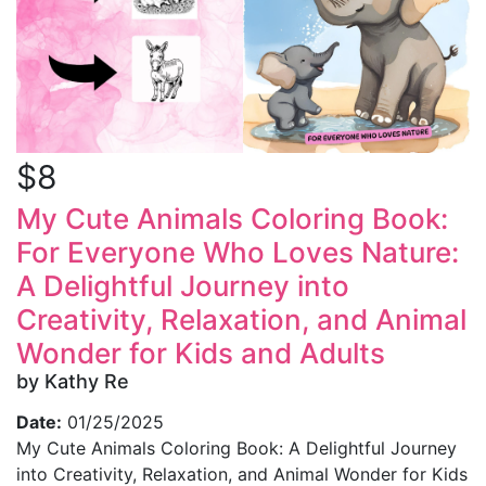
$8
My Cute Animals Coloring Book:
For Everyone Who Loves Nature:
A Delightful Journey into
Creativity, Relaxation, and Animal
Wonder for Kids and Adults
by Kathy Re
Date:
01/25/2025
My Cute Animals Coloring Book: A Delightful Journey
into Creativity, Relaxation, and Animal Wonder for Kids