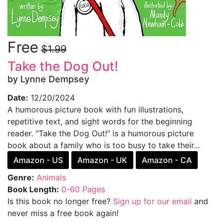
Free
$1.99
Take the Dog Out!
by Lynne Dempsey
Date:
12/20/2024
A humorous picture book with fun illustrations,
repetitive text, and sight words for the beginning
reader. "Take the Dog Out!" is a humorous picture
book about a family who is too busy to take their...
Amazon - US
Amazon - UK
Amazon - CA
Genre:
Animals
Book Length:
0-60 Pages
Is this book no longer free?
Sign up for our email
and
never miss a free book again!