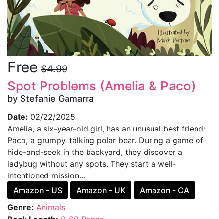
Free
$4.99
Spot Problems (Amelia & Paco)
by Stefanie Gamarra
Date:
02/22/2025
Amelia, a six-year-old girl, has an unusual best friend:
Paco, a grumpy, talking polar bear. During a game of
hide-and-seek in the backyard, they discover a
ladybug without any spots. They start a well-
intentioned mission...
Amazon - US
Amazon - UK
Amazon - CA
Genre:
Animals
Book Length:
0-60 Pages