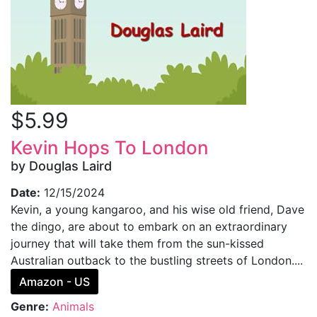
$5.99
Kevin Hops To London
by Douglas Laird
Date:
12/15/2024
Kevin, a young kangaroo, and his wise old friend, Dave
the dingo, are about to embark on an extraordinary
journey that will take them from the sun-kissed
Australian outback to the bustling streets of London....
Amazon - US
Genre:
Animals