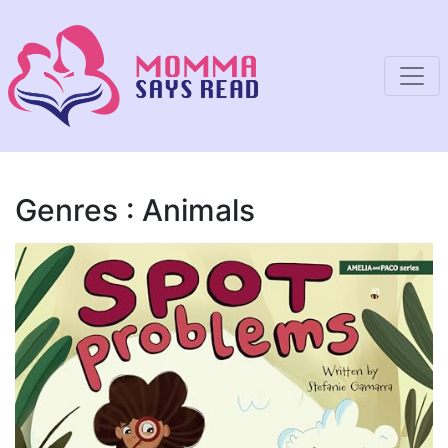
Genres : Animals