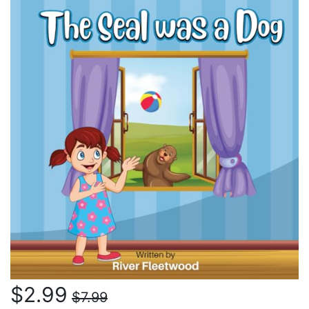
$2.99
$7.99