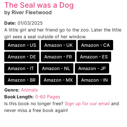
The Seal was a Dog
by River Fleetwood
Date:
01/03/2025
A little girl and her friend go to the zoo. Later the little
girl sees a seal outside of her window.
Amazon - US
Amazon - UK
Amazon - CA
Amazon - DE
Amazon - FR
Amazon - ES
Amazon - IT
Amazon - NL
Amazon - JP
Amazon - BR
Amazon - MX
Amazon - IN
Genre:
Animals
Book Length:
0-60 Pages
Is this book no longer free?
Sign up for our email
and
never miss a free book again!