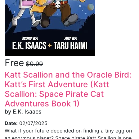
Free
$0.99
Katt Scallion and the Oracle Bird:
Katt’s First Adventure (Katt
Scallion: Space Pirate Cat
Adventures Book 1)
by E.K. Isaacs
Date:
02/07/2025
What if your future depended on finding a tiny egg on
an enormous planet? Space pirate Katt Scallion is one