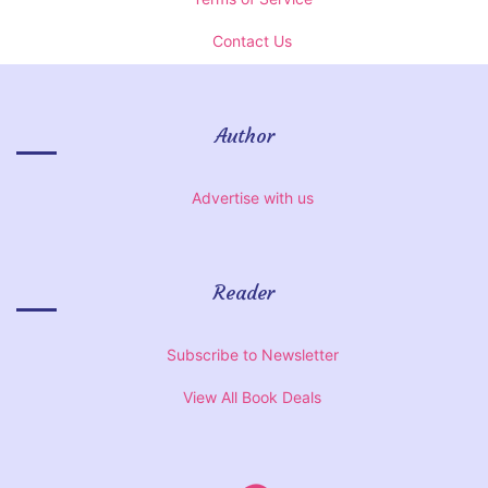
Contact Us
Author
Advertise with us
Reader
Subscribe to Newsletter
View All Book Deals