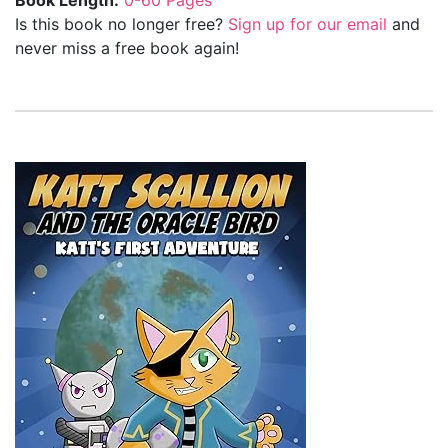
Is this book no longer free?
Sign up for our email
and
never miss a free book again!