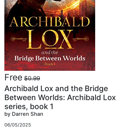
Free
$0.99
Archibald Lox and the Bridge
Between Worlds: Archibald Lox
series, book 1
by Darren Shan
06/05/2025