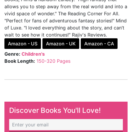
allows you to step away from the real world and into a
vivid space of wonder." The Reading Corner For All.
"Perfect for fans of adventurous fantasy stories!" Mind
of Luxe. "I loved everything about the story, and can’t
wait to see how it continues!" Rajiv's Reviews.
Amazon - US
Amazon - UK
Amazon - CA
Genre:
Children's
Book Length:
150-320 Pages
Discover Books You'll Love!