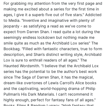
For grabbing my attention from the very first page and
making me excited about a series for the first time in
ages, I give it a superb five out of five stars." Addicted
to Media. "Inventive and imaginative with plenty of
jeopardy - as satisfying a read as we've come to
expect from Darren Shan. I read quite a lot during the
seemingly endless lockdown but nothing made me
smile quite as much as the Archibald Lox series" The
Bookbag. "Filled with fantastic characters, true to form
description, and Shan’s distinct writing style, Archibald
Lox is sure to enthrall readers of all ages." The
Haunted Wordsmith. "I believe that the Archibald Lox
series has the potential to be the author’s best work
since The Saga of Darren Shan, it has the magical,
dream-like overtones of Lewis Carroll’s Alice books
and the captivating, world-hopping drama of Philip
Pullman’s His Dark Materials. I can’t recommend it
highly enough, perfect for fantasy fans of all ages."
Books, Films & Random Lunacy. "High fantasy that