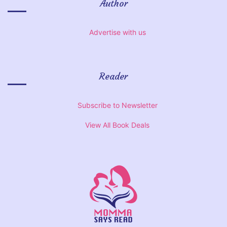
Author
Advertise with us
Reader
Subscribe to Newsletter
View All Book Deals