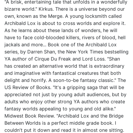
"A brisk, entertaining tale that unfolds in a wonderfully
bizarre world." Kirkus. There is a universe beyond our
own, known as the Merge. A young locksmith called
Archibald Lox is about to cross worlds and explore it.
As he learns about these lands of wonders, he will
have to face cold-blooded killers, rivers of blood, hell
jackals and more... Book one of the Archibald Lox
series, by Darren Shan, the New York Times bestselling
YA author of Cirque Du Freak and Lord Loss. "Shan
has created an alternative world that is extraordinary
and imaginative with fantastical creatures that both
delight and horrify. A soon-to-be fantasy classic." The
US Review of Books. "It's a gripping saga that will be
appreciated not just by young adult audiences, but by
adults who enjoy other strong YA authors who create
fantasy worlds appealing to young and old alike."
Midwest Book Review. "Archibald Lox and the Bridge
Between Worlds is a perfect middle grade book. I
couldn't put it down and read it in almost one sitting.