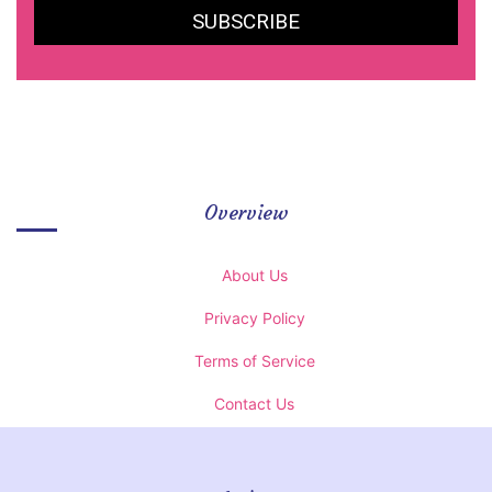
Overview
About Us
Privacy Policy
Terms of Service
Contact Us