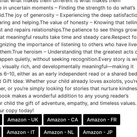
that what makes them different is what makes them
 in uncertain moments – Finding the strength to do what’s r
d.The joy of generosity – Experiencing the deep satisfactio
ing and helping.The value of honesty – Knowing that telli
ust and repairs relationships.The patience to see things grow
at meaningful results take time and steady care.Respect fo
nizing the importance of listening to others who have liv
them.True heroism – Understanding that the greatest acts 
appen quietly, without seeking recognition.Every story is wr
 visually rich, and developmentally meaningful—making it
s 6–10, either as an early independent read or a shared be
t Gift Idea: Whether your child already loves axolotls, you’r
er, or you’re simply looking for stories that nurture kindne
s book makes a wonderful addition to any young reader’s
ur child the gift of adventure, empathy, and timeless values.
ur copy today!
Amazon - UK
Amazon - CA
Amazon - FR
Amazon - IT
Amazon - NL
Amazon - JP