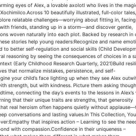
rming eyes of Alex, a lovable axolotl who lives in the magi
ochimilco.Across 10 beautifully illustrated, full-color tales
xplore relatable challenges—worrying about fitting in, facing
g with friends, standing up in a storm—and discover gentle,
ons woven naturally into each plot. Backed by research in 
hese stories help young readers:Recognize and name emo
ed to better self-regulation and social skills (Child Develop
al reasoning by seeing the consequences of choices in a s
ntext (Early Childhood Research Quarterly, 2021)Build resil
ves that normalize mistakes, persistence, and self-
ne your child’s face lighting up when they see Alex outwi
ith strength, but with kindness. Picture them asking though
dtime, connecting the day’s events to the lessons in Alex’s 
rning that their unique traits are strengths, that generosity
 that real heroism often happens quietly without applause—
deep conversations and lasting values.In This Collection, You
over:Empathy that inspires action – Learning to see the nee
pond with compassion.Confidence in their uniqueness –