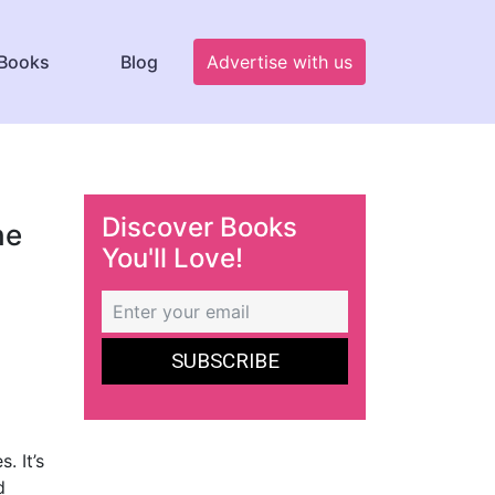
Books
Blog
Advertise with us
Discover Books
he
You'll Love!
. It’s
d