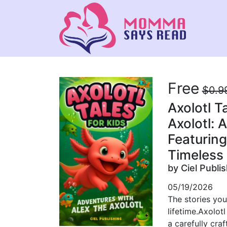
Free
$0.9
Axolotl T
Axolotl: A
Featuring
Timeless 
by Ciel Publi
05/19/2026
The stories you
lifetime.Axolotl
a carefully cra