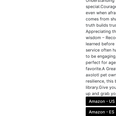
Understanding 
special.Courage
even when afrai
comes from shar
truth builds tr
Appreciating th
wisdom – Recog
learned before 
service often h
to be engaging,
perfect for age
favorite.A Grea
axolotl pet own
resilience, thi
library.Give yo
up and grab yo
Amazon - US
Amazon - ES