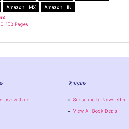
Amazon - MX
Amazon - IN
n's
60-150 Pages
or
Reader
ertise with us
Subscribe to Newsletter
View All Book Deals