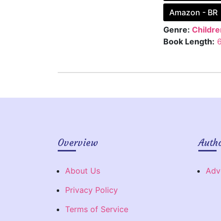
Amazon - BR
Genre:
Childre
Book Length:
Overview
Auth
About Us
Adv
Privacy Policy
Terms of Service