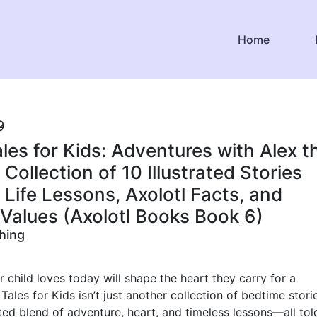
Home
9
ales for Kids: Adventures with Alex t
 Collection of 10 Illustrated Stories
 Life Lessons, Axolotl Facts, and
Values (Axolotl Books Book 6)
shing
r child loves today will shape the heart they carry for a
 Tales for Kids isn’t just another collection of bedtime stories
fted blend of adventure, heart, and timeless lessons—all tol