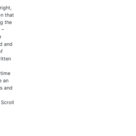
ight,
n that
ng the
 –
r
ed and
of
itten
dtime
e an
ss and
 Scroll