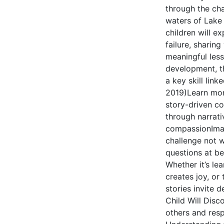
through the cha
waters of Lake X
children will e
failure, sharin
meaningful less
development, t
a key skill link
2019)Learn mor
story-driven co
through narrati
compassionImagi
challenge not w
questions at be
Whether it’s lea
creates joy, or
stories invite 
Child Will Disc
others and res