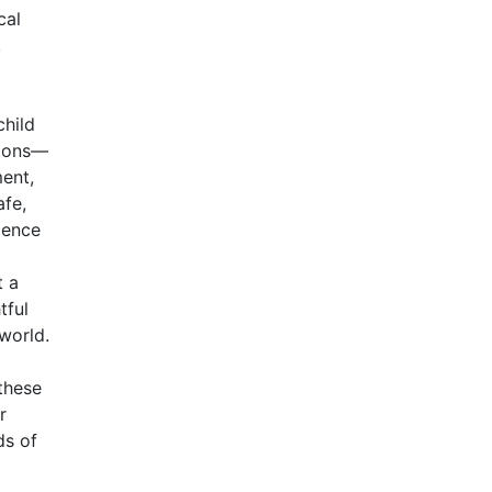
cal
,
child
tions—
ment,
afe,
ience
t a
tful
world.
these
r
ds of