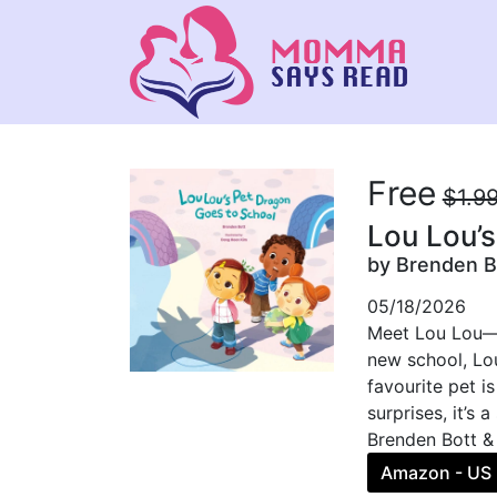
Free
$1.9
Lou Lou’
by Brenden B
05/18/2026
Meet Lou Lou—an
new school, Lou
favourite pet i
surprises, it’s
Brenden Bott &
Amazon - US