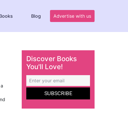
Books
Blog
Advertise with us
Discover Books
You'll Love!
 a
and