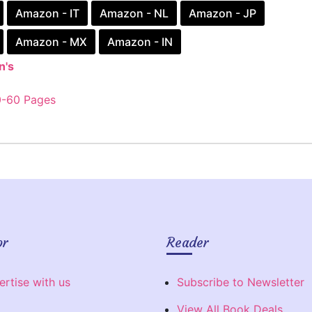
Amazon - IT
Amazon - NL
Amazon - JP
Amazon - MX
Amazon - IN
n's
0-60 Pages
or
Reader
ertise with us
Subscribe to Newsletter
View All Book Deals