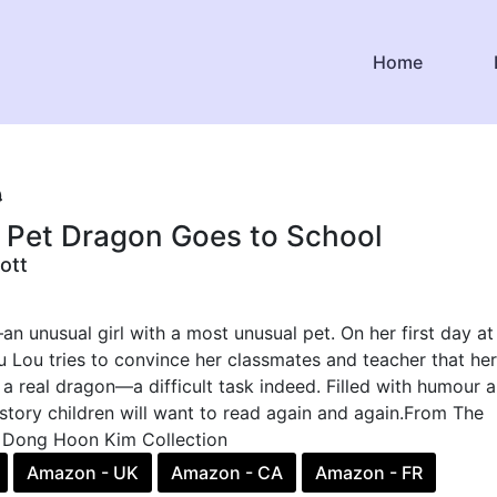
Home
9
s Pet Dragon Goes to School
ott
 unusual girl with a most unusual pet. On her first day at
 Lou tries to convince her classmates and teacher that her
s a real dragon—a difficult task indeed. Filled with humour 
 a story children will want to read again and again.From The
 Dong Hoon Kim Collection
Amazon - UK
Amazon - CA
Amazon - FR