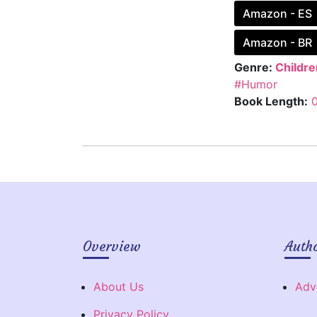
Amazon - ES
Amazon - BR
Genre:
Childre
#Humor
Book Length:
Overview
Auth
About Us
Adv
Privacy Policy