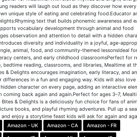
young readers will laugh out loud as they discover how every
own unique style of eating and celebrating food.Educator a
lights:Rhyming text that builds phonemic awareness and e
Supports vocabulary development through animal and food
es observation and attention to detail with a hidden char
troduces diversity and individuality in a joyful, age-approp
ungle, animal, food, and community-themed lessonsIdeal fo
teracy centers, and early childhood classroomsPerfect for 
, bedtime reading, classrooms, and libraries, Mealtime at t
es & Delights encourages imagination, early literacy, and an
r differences in a fun and engaging way. Kids will also love
 hidden character on every page, adding an interactive ele
m coming back again and again.Perfect for ages 3–7, Mealt
 Bites & Delights is a deliciously fun choice for fans of ani
picture books, and playful rhyming adventures. Pull up a sea
e and enjoy a storytime feast kids will ask for again and aga
Amazon - UK
Amazon - CA
Amazon - FR