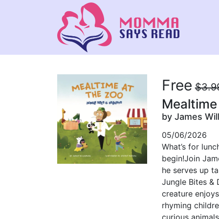
Free
$3.9
Mealtime 
by James Wil
05/06/2026
What’s for lunc
begin!Join Jame
he serves up ta
Jungle Bites & 
creature enjoys
rhyming childre
curious animals