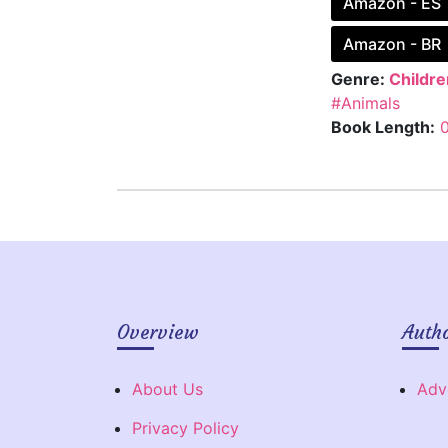
Amazon - ES
Amazon - BR
Genre:
Childre
#Animals
Book Length:
Overview
Auth
About Us
Adv
Privacy Policy