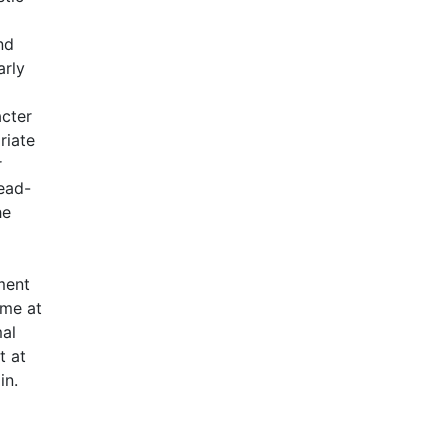
nd
arly
acter
riate
r
read-
he
ment
ime at
mal
t at
in.