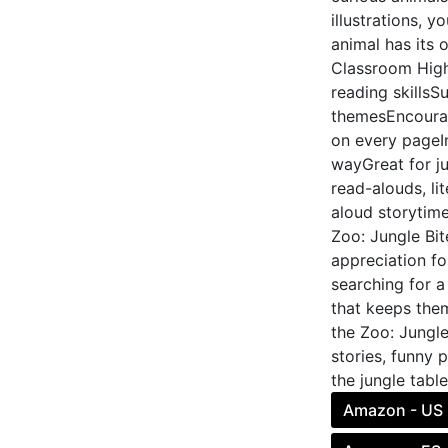
illustrations, 
animal has its 
Classroom High
reading skills
themesEncourag
on every pageIn
wayGreat for j
read-alouds, li
aloud storytime
Zoo: Jungle Bit
appreciation fo
searching for a
that keeps the
the Zoo: Jungle
stories, funny 
the jungle tabl
Amazon - US