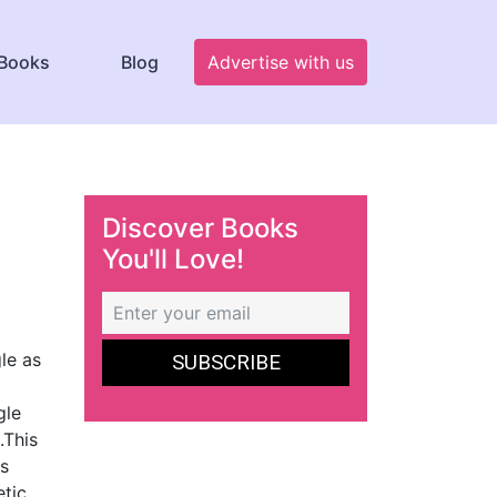
Books
Blog
Advertise with us
Discover Books
You'll Love!
le as
gle
.This
as
etic