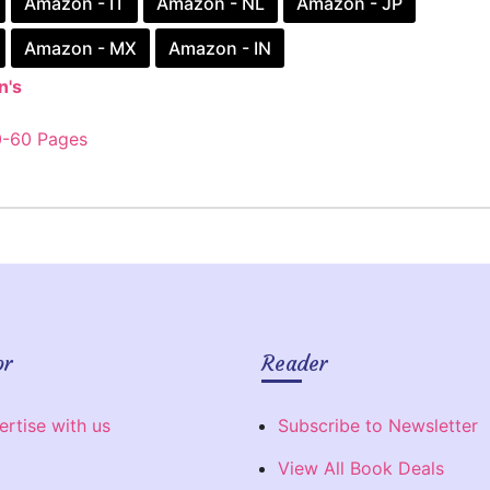
Amazon - IT
Amazon - NL
Amazon - JP
Amazon - MX
Amazon - IN
n's
0-60 Pages
or
Reader
ertise with us
Subscribe to Newsletter
View All Book Deals