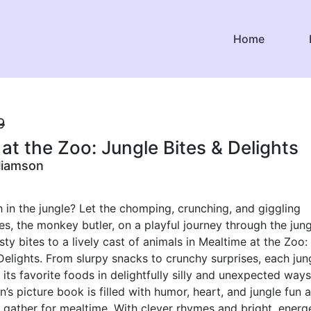
Home
9
at the Zoo: Jungle Bites & Delights
liamson
h in the jungle? Let the chomping, crunching, and giggling
s, the monkey butler, on a playful journey through the jung
sty bites to a lively cast of animals in Mealtime at the Zoo:
Delights. From slurpy snacks to crunchy surprises, each jun
 its favorite foods in delightfully silly and unexpected ways
n’s picture book is filled with humor, heart, and jungle fun 
 gather for mealtime. With clever rhymes and bright, energ