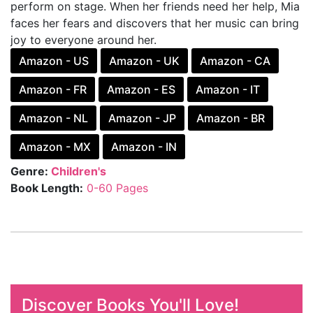
perform on stage. When her friends need her help, Mia
faces her fears and discovers that her music can bring
joy to everyone around her.
Amazon - US
Amazon - UK
Amazon - CA
Amazon - FR
Amazon - ES
Amazon - IT
Amazon - NL
Amazon - JP
Amazon - BR
Amazon - MX
Amazon - IN
Genre:
Children's
Book Length:
0-60 Pages
Discover Books You'll Love!