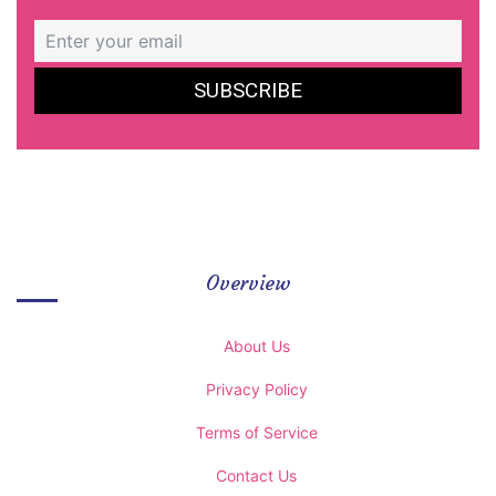
Overview
About Us
Privacy Policy
Terms of Service
Contact Us