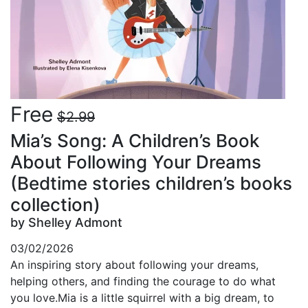
Free
$2.99
Mia’s Song: A Children’s Book
About Following Your Dreams
(Bedtime stories children’s books
collection)
by Shelley Admont
03/02/2026
An inspiring story about following your dreams,
helping others, and finding the courage to do what
you love.Mia is a little squirrel with a big dream, to