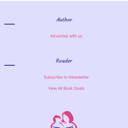
Author
Advertise with us
Reader
Subscribe to Newsletter
View All Book Deals