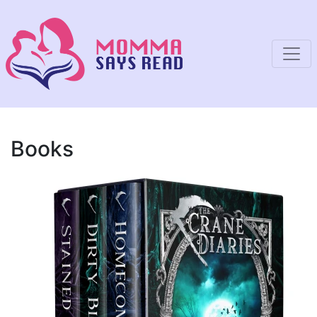
Books