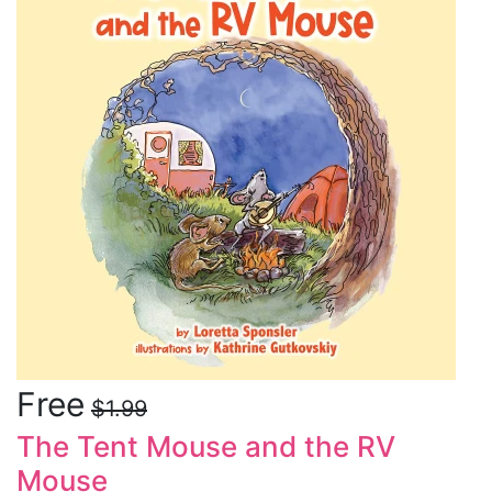
Free
$1.99
The Tent Mouse and the RV
Mouse