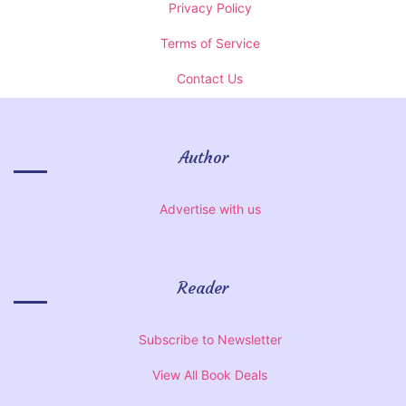
Privacy Policy
Terms of Service
Contact Us
Author
Advertise with us
Reader
Subscribe to Newsletter
View All Book Deals