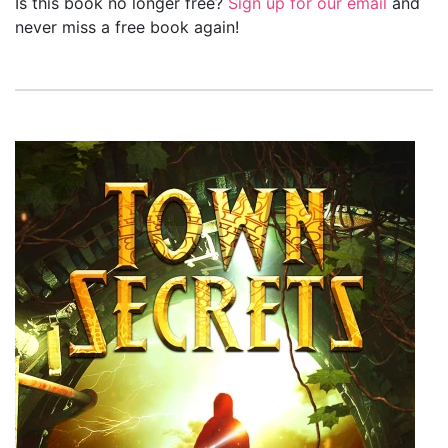
Is this book no longer free?
Sign up for our email
and
never miss a free book again!