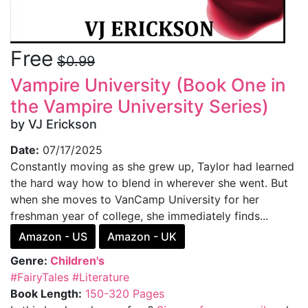
Free
$0.99
Vampire University (Book One in
the Vampire University Series)
by VJ Erickson
Date:
07/17/2025
Constantly moving as she grew up, Taylor had learned
the hard way how to blend in wherever she went. But
when she moves to VanCamp University for her
freshman year of college, she immediately finds...
Amazon - US
Amazon - UK
Genre:
Children's
#FairyTales
#Literature
Book Length:
150-320 Pages