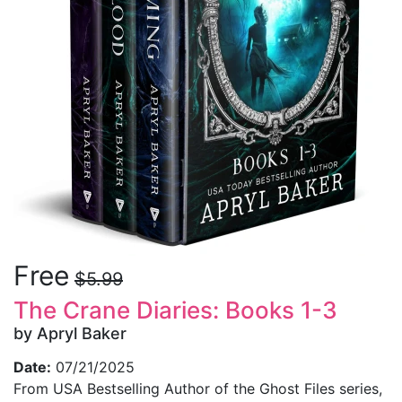
Free
$5.99
The Crane Diaries: Books 1-3
by Apryl Baker
Date:
07/21/2025
From USA Bestselling Author of the Ghost Files series,