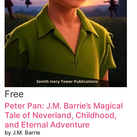
Free
Peter Pan: J.M. Barrie’s Magical
Tale of Neverland, Childhood,
and Eternal Adventure
by J.M. Barrie