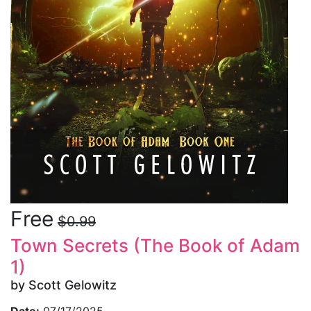
Free
$0.99
Town Secrets (The Book of Adam
1)
by Scott Gelowitz
Date:
07/17/2025