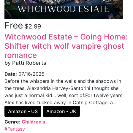
Free
$2.99
Witchwood Estate – Going Home:
Shifter witch wolf vampire ghost
romance
by Patti Roberts
Date:
07/16/2025
Before the whispers in the walls and the shadows in
the trees, Alexandria Harvey-Santorini thought she
was just a normal kid... well, sort of.For twelve years,
Alex has lived tucked away in Catnip Cottage, a...
Amazon - US
Amazon - UK
Genre:
Children's
#Fantasy