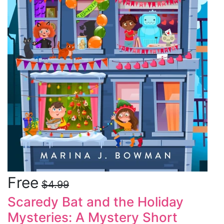
Free
$4.99
Scaredy Bat and the Holiday
Mysteries: A Mystery Short