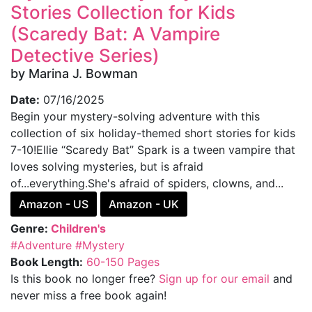
Stories Collection for Kids
(Scaredy Bat: A Vampire
Detective Series)
by Marina J. Bowman
Date:
07/16/2025
Begin your mystery-solving adventure with this
collection of six holiday-themed short stories for kids
7-10!Ellie “Scaredy Bat” Spark is a tween vampire that
loves solving mysteries, but is afraid
of...everything.She's afraid of spiders, clowns, and...
Amazon - US
Amazon - UK
Genre:
Children's
#Adventure
#Mystery
Book Length:
60-150 Pages
Is this book no longer free?
Sign up for our email
and
never miss a free book again!