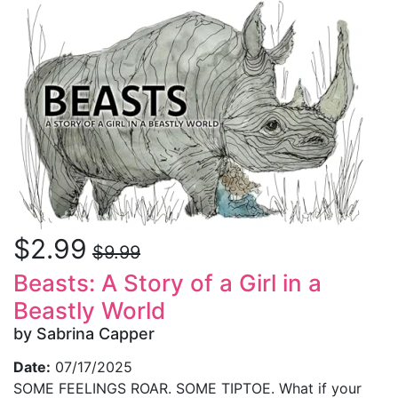
$2.99
$9.99
Beasts: A Story of a Girl in a
Beastly World
by Sabrina Capper
Date:
07/17/2025
SOME FEELINGS ROAR. SOME TIPTOE. What if your