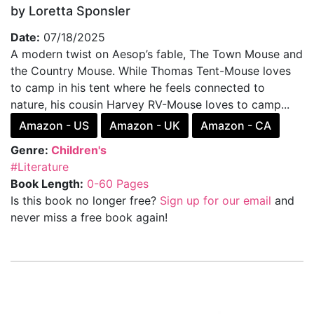
by Loretta Sponsler
Date:
07/18/2025
A modern twist on Aesop’s fable, The Town Mouse and
the Country Mouse. While Thomas Tent-Mouse loves
to camp in his tent where he feels connected to
nature, his cousin Harvey RV-Mouse loves to camp...
Amazon - US
Amazon - UK
Amazon - CA
Genre:
Children's
#Literature
Book Length:
0-60 Pages
Is this book no longer free?
Sign up for our email
and
never miss a free book again!