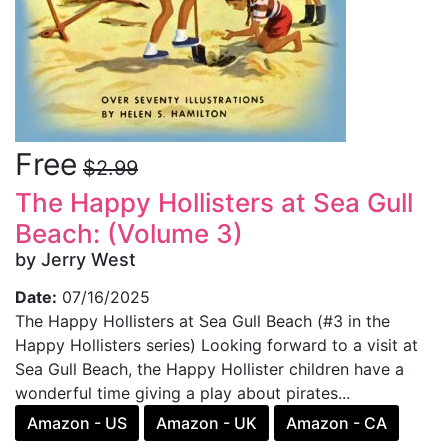
Free
$2.99
The Happy Hollisters at Sea Gull
Beach: (Volume 3)
by Jerry West
Date:
07/16/2025
The Happy Hollisters at Sea Gull Beach (#3 in the
Happy Hollisters series) Looking forward to a visit at
Sea Gull Beach, the Happy Hollister children have a
wonderful time giving a play about pirates...
Amazon - US
Amazon - UK
Amazon - CA