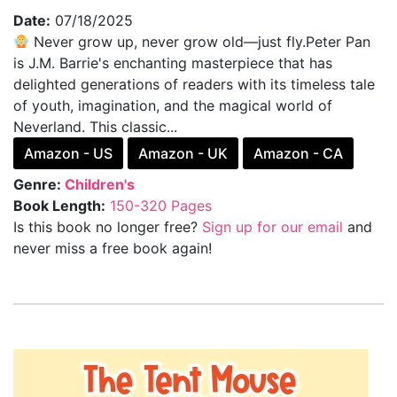
Date:
07/18/2025
Never grow up, never grow old—just fly.Peter Pan
is J.M. Barrie's enchanting masterpiece that has
delighted generations of readers with its timeless tale
of youth, imagination, and the magical world of
Neverland. This classic...
Amazon - US
Amazon - UK
Amazon - CA
Genre:
Children's
Book Length:
150-320 Pages
Is this book no longer free?
Sign up for our email
and
never miss a free book again!