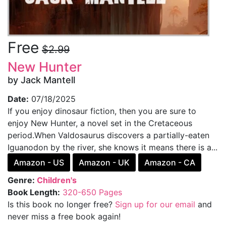
Free
$2.99
New Hunter
by Jack Mantell
Date:
07/18/2025
If you enjoy dinosaur fiction, then you are sure to
enjoy New Hunter, a novel set in the Cretaceous
period.When Valdosaurus discovers a partially-eaten
Iguanodon by the river, she knows it means there is a...
Amazon - US
Amazon - UK
Amazon - CA
Genre:
Children's
Book Length:
320-650 Pages
Is this book no longer free?
Sign up for our email
and
never miss a free book again!