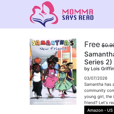
Free
$0.9
Samantha
Series 2)
by Lois Griffi
03/07/2026
Samantha has a 
community comes
young girl, the
friend? Let's r
Amazon - US