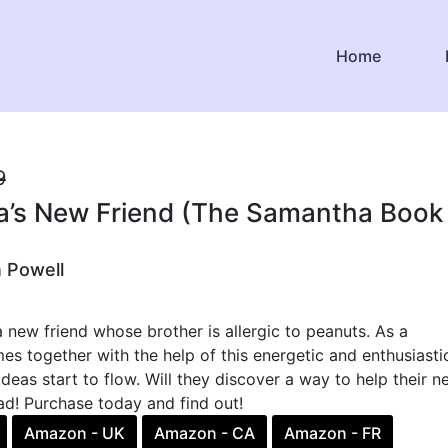
Home
9
’s New Friend (The Samantha Book
n Powell
new friend whose brother is allergic to peanuts. As a
 together with the help of this energetic and enthusiasti
 ideas start to flow. Will they discover a way to help their 
ead! Purchase today and find out!
Amazon - UK
Amazon - CA
Amazon - FR