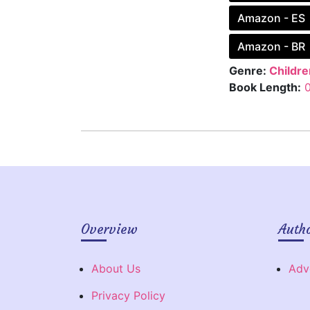
Amazon - ES
Amazon - BR
Genre:
Childre
Book Length:
Overview
Auth
About Us
Adv
Privacy Policy