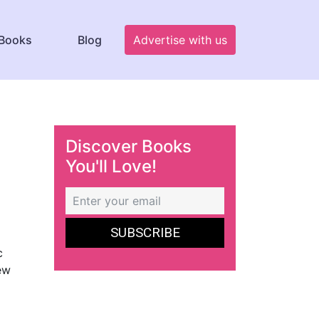
Books
Blog
Advertise with us
Discover Books
You'll Love!
c
new