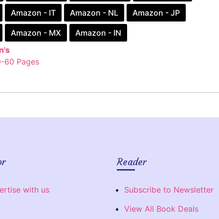
Amazon - IT
Amazon - NL
Amazon - JP
Amazon - MX
Amazon - IN
n's
0-60 Pages
or
Reader
ertise with us
Subscribe to Newsletter
View All Book Deals