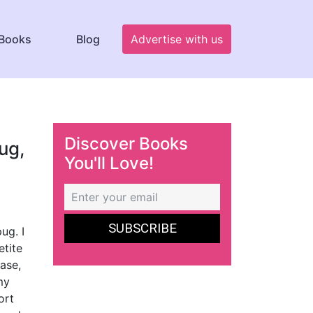
Books
Blog
Advertise with us
Discover Books
ug,
You'll Love!
ug. I
etite
ase,
my
ort