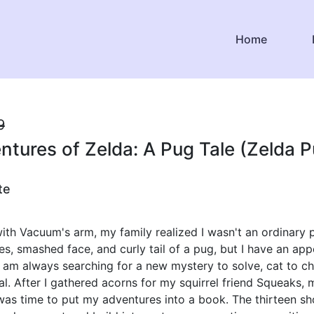
Home
9
tures of Zelda: A Pug Tale (Zelda P
te
 with Vacuum's arm, my family realized I wasn't an ordinary p
es, smashed face, and curly tail of a pug, but I have an app
I am always searching for a new mystery to solve, cat to ch
eal. After I gathered acorns for my squirrel friend Squeaks, 
was time to put my adventures into a book. The thirteen sh