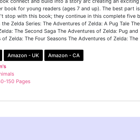
 book connect and build into a story arc creating an exciting
er book for young readers (ages 7 and up). The best part i
t stop with this book; they continue in this complete five 
n the Zelda Series: The Adventures of Zelda: A Pug Tale The
Zelda: The Second Saga The Adventures of Zelda: Pug and
 of Zelda: The Four Seasons The Adventures of Zelda: The
Amazon - UK
Amazon - CA
n's
nimals
60-150 Pages