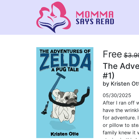
Free
$3.9
The Adven
#1)
by Kristen Ot
05/30/2025
After I ran off
have the wrinkl
for adventure. 
or pillow to st
family knew it 