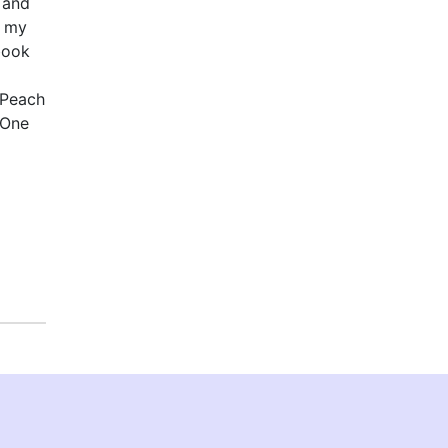
 and
s my
book
 Peach
 One