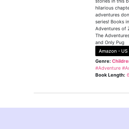
stories in this
hilarious chapt
adventures don'
series! Books i
Adventures of 
The Adventures
and Only Pug
Amazon - US
Genre:
Childre
#Adventure
#A
Book Length: