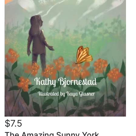
$7.5
The Amazing Sunny York