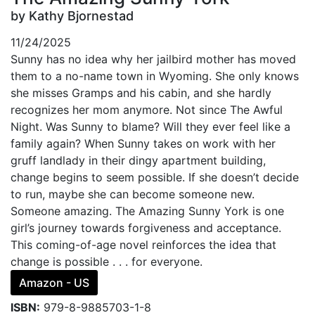
by Kathy Bjornestad
11/24/2025
Sunny has no idea why her jailbird mother has moved
them to a no-name town in Wyoming. She only knows
she misses Gramps and his cabin, and she hardly
recognizes her mom anymore. Not since The Awful
Night. Was Sunny to blame? Will they ever feel like a
family again? When Sunny takes on work with her
gruff landlady in their dingy apartment building,
change begins to seem possible. If she doesn’t decide
to run, maybe she can become someone new.
Someone amazing. The Amazing Sunny York is one
girl’s journey towards forgiveness and acceptance.
This coming-of-age novel reinforces the idea that
change is possible . . . for everyone.
Amazon - US
ISBN:
979-8-9885703-1-8