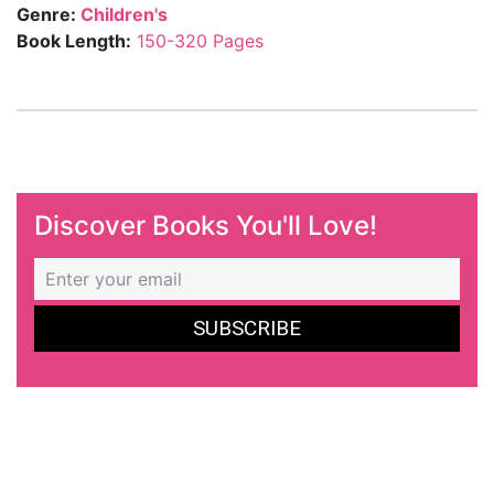
Genre:
Children's
Book Length:
150-320 Pages
Discover Books You'll Love!