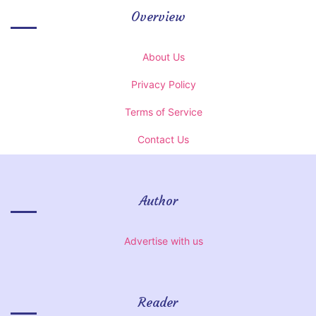
Overview
About Us
Privacy Policy
Terms of Service
Contact Us
Author
Advertise with us
Reader