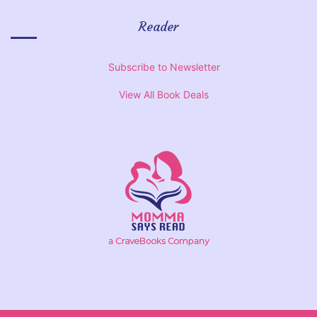
Reader
Subscribe to Newsletter
View All Book Deals