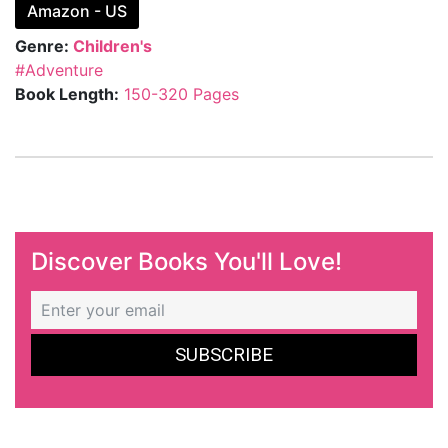
Amazon - US
Genre:
Children's
#Adventure
Book Length:
150-320 Pages
Discover Books You'll Love!