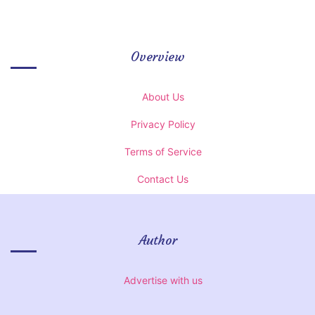
Overview
About Us
Privacy Policy
Terms of Service
Contact Us
Author
Advertise with us