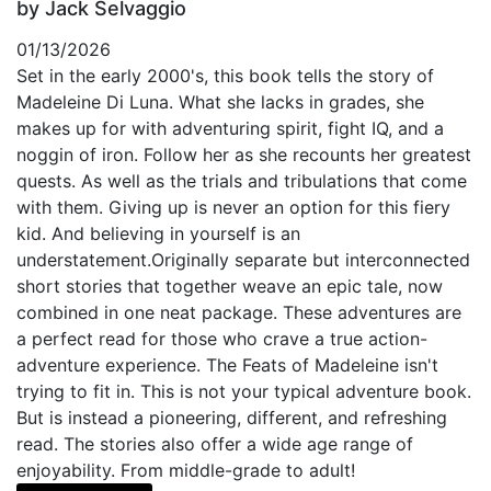
by Jack Selvaggio
01/13/2026
Set in the early 2000's, this book tells the story of
Madeleine Di Luna. What she lacks in grades, she
makes up for with adventuring spirit, fight IQ, and a
noggin of iron. Follow her as she recounts her greatest
quests. As well as the trials and tribulations that come
with them. Giving up is never an option for this fiery
kid. And believing in yourself is an
understatement.Originally separate but interconnected
short stories that together weave an epic tale, now
combined in one neat package. These adventures are
a perfect read for those who crave a true action-
adventure experience. The Feats of Madeleine isn't
trying to fit in. This is not your typical adventure book.
But is instead a pioneering, different, and refreshing
read. The stories also offer a wide age range of
enjoyability. From middle-grade to adult!