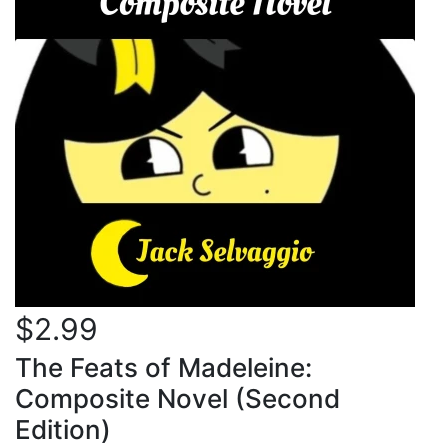
$2.99
The Feats of Madeleine:
Composite Novel (Second
Edition)