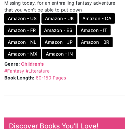
Missing today, for an enthralling fantasy adventure
that you won't be able to put down
Amazon - US
Amazon - UK
Amazon - CA
Amazon - FR
Amazon - ES
Amazon - IT
Amazon - NL
Amazon - JP
Amazon - BR
Amazon - MX
Amazon - IN
Genre:
Children's
#Fantasy
#Literature
Book Length:
60-150 Pages
Discover Books You'll Love!