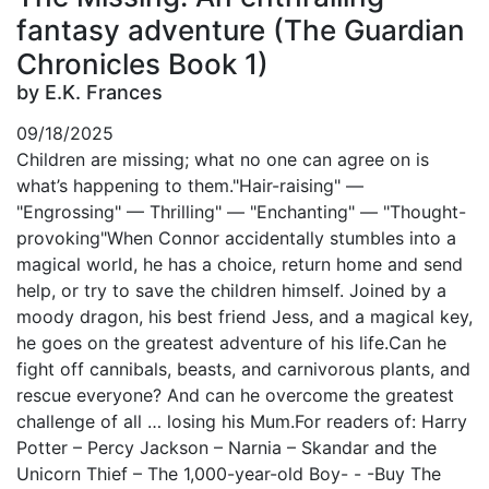
fantasy adventure (The Guardian
Chronicles Book 1)
by E.K. Frances
09/18/2025
Children are missing; what no one can agree on is
what’s happening to them."Hair-raising" —
"Engrossing" — Thrilling" — "Enchanting" — "Thought-
provoking"When Connor accidentally stumbles into a
magical world, he has a choice, return home and send
help, or try to save the children himself. Joined by a
moody dragon, his best friend Jess, and a magical key,
he goes on the greatest adventure of his life.Can he
fight off cannibals, beasts, and carnivorous plants, and
rescue everyone? And can he overcome the greatest
challenge of all … losing his Mum.For readers of: Harry
Potter – Percy Jackson – Narnia – Skandar and the
Unicorn Thief – The 1,000-year-old Boy- - -Buy The