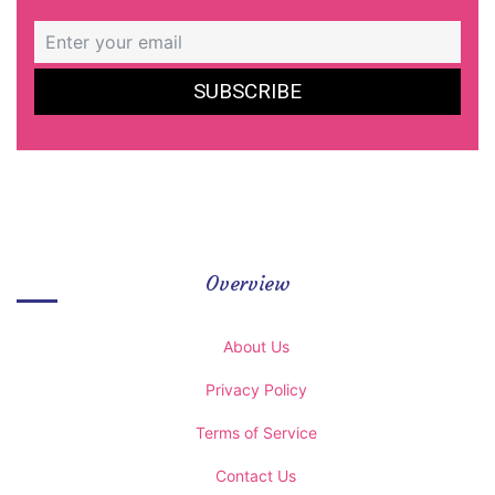
Overview
About Us
Privacy Policy
Terms of Service
Contact Us