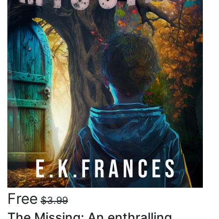
Free
$3.99
The Missing: An enthralling