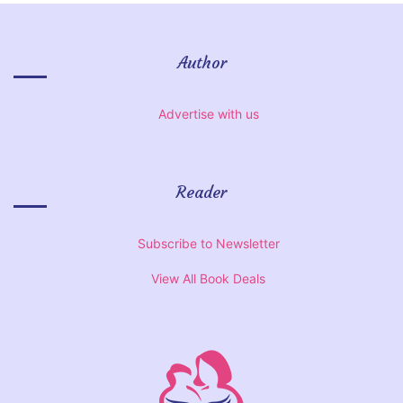
Author
Advertise with us
Reader
Subscribe to Newsletter
View All Book Deals