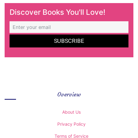
Discover Books You'll Love!
Overview
About Us
Privacy Policy
Terms of Service