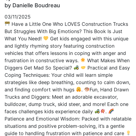
by Danielle Boudreau
03/11/2025
Have a Little One Who LOVES Construction Trucks
But Struggles With Big Emotions? This Book Is Just
What You Need!
Get kids engaged with this unique
and lightly rhyming story featuring construction
vehicles that offers lessons in coping with anger and
frustration in constructive ways.
What Makes When
Diggers Get Mad So Special?
Practical and Easy
Coping Techniques: Your child will learn simple
strategies like deep breathing, counting to calm down,
and finding comfort with hugs
.
Fun, Hand Drawn
Trucks and Diggers: Meet an adorable excavator,
bulldozer, dump truck, skid steer, and more! Each one
faces challenges kids experience daily
.
Patience and Emotional Wisdom: Packed with relatable
situations and positive problem-solving, it’s a gentle
guide to handling frustration with patience and care