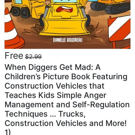
Free
$2.99
When Diggers Get Mad: A
Children’s Picture Book Featuring
Construction Vehicles that
Teaches Kids Simple Anger
Management and Self-Regulation
Techniques … Trucks,
Construction Vehicles and More!
1)