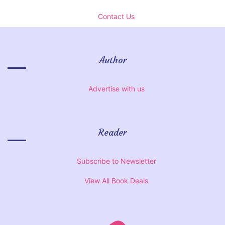
Contact Us
Author
Advertise with us
Reader
Subscribe to Newsletter
View All Book Deals