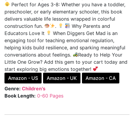
Perfect for Ages 3-8: Whether you have a toddler,
preschooler, or early elementary schooler, this book
delivers valuable life lessons wrapped in colorful
construction fun.
.
Why Parents and
Educators Love It
When Diggers Get Mad is an
engaging tool for teaching emotional regulation,
helping kids build resilience, and sparking meaningful
conversations about feelings.
Ready to Help Your
Little One Grow? Add this gem to your cart today and
start exploring big emotions together!
Amazon - US
Amazon - UK
Amazon - CA
Genre:
Children's
Book Length:
0-60 Pages