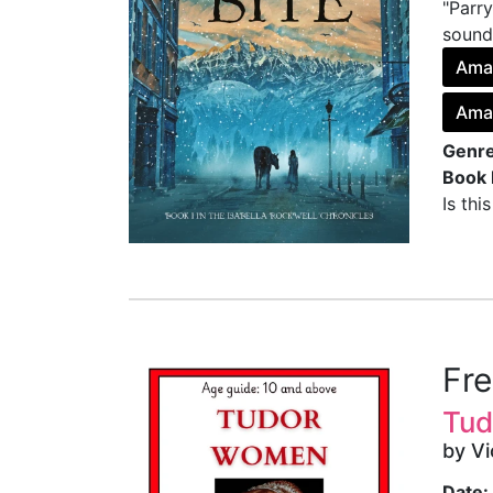
"Parry
sounds
Ama
Ama
Genre
Book 
Is thi
Fr
Tud
by V
Date: