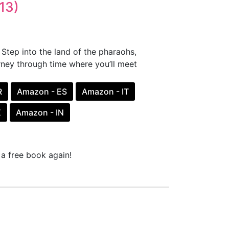
13)
Step into the land of the pharaohs,
rney through time where you’ll meet
R
Amazon - ES
Amazon - IT
X
Amazon - IN
a free book again!