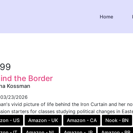
Home
.99
ind the Border
ina Kossman
03/23/2026
n's vivid picture of life behind the Iron Curtain and her no
sion starters for classes studying political changes in Easte
zon - US
Amazon - UK
Amazon - CA
Nook - BN
on - IT
Amazon - NL
Amazon - JP
Amazon - BR