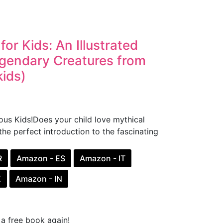
r Kids: An Illustrated
gendary Creatures from
kids)
us Kids!Does your child love mythical
the perfect introduction to the fascinating
R
Amazon - ES
Amazon - IT
X
Amazon - IN
a free book again!