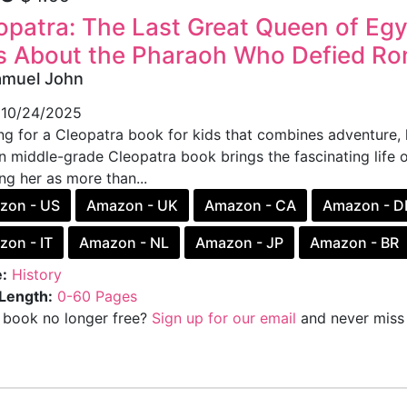
opatra: The Last Great Queen of Egy
s About the Pharaoh Who Defied R
amuel John
10/24/2025
g for a Cleopatra book for kids that combines adventure, hi
n middle-grade Cleopatra book brings the fascinating life 
ng her as more than...
zon - US
Amazon - UK
Amazon - CA
Amazon - D
on - IT
Amazon - NL
Amazon - JP
Amazon - BR
:
History
Length:
0-60 Pages
s book no longer free?
Sign up for our email
and never miss 