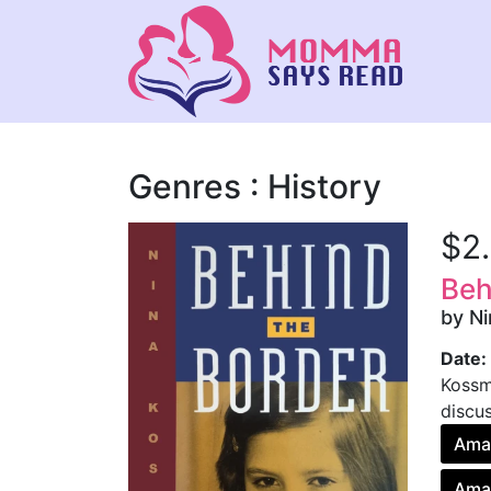
Genres : History
$2
Beh
by N
Date:
Kossma
discus
Ama
Amaz