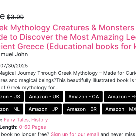
ee
$3.99
ek Mythology Creatures & Monsters fo
de to Discover the Most Amazing Le
ient Greece (Educational books for 
amuel John
07/30/2025
agical Journey Through Greek Mythology – Made for Curio
res and magical beings?This beautifully illustrated book is 
 of Greek mythology for...
zon - US
Amazon - UK
Amazon - CA
Amazon - F
zon - NL
Amazon - JP
Amazon - BR
Amazon - M
:
Fairy Tales
,
History
Length:
0-60 Pages
s book no longer free?
Sign up for our email
and never miss 