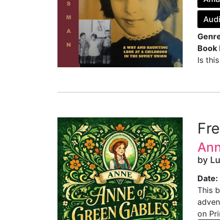
Audi
Genre
Book 
Is thi
Fr
Ann
by L
Date:
This b
advent
on Pri