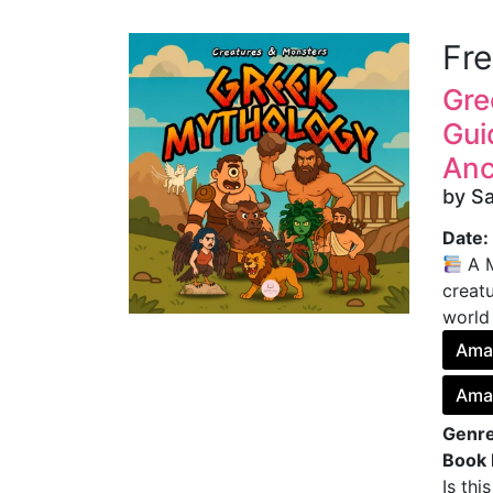
Fr
Gre
Gui
Anc
by S
Date:
A M
creatu
world
Ama
Ama
Genre
Book 
Is thi