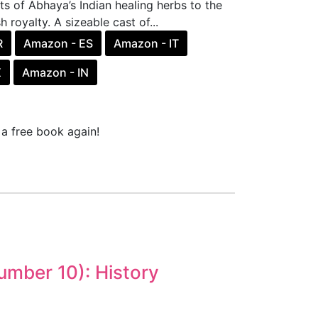
nts of Abhaya’s Indian healing herbs to the
 royalty. A sizeable cast of...
R
Amazon - ES
Amazon - IT
X
Amazon - IN
a free book again!
umber 10): History