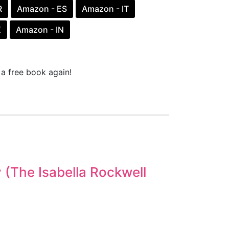
R
Amazon - ES
Amazon - IT
X
Amazon - IN
a free book again!
y (The Isabella Rockwell