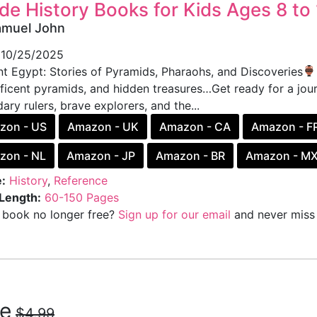
de History Books for Kids Ages 8 to 
amuel John
10/25/2025
nt Egypt: Stories of Pyramids, Pharaohs, and Discoveries
ficent pyramids, and hidden treasures…Get ready for a jou
ary rulers, brave explorers, and the...
zon - US
Amazon - UK
Amazon - CA
Amazon - F
zon - NL
Amazon - JP
Amazon - BR
Amazon - M
:
History
,
Reference
Length:
60-150 Pages
s book no longer free?
Sign up for our email
and never miss 
ee
$4.99