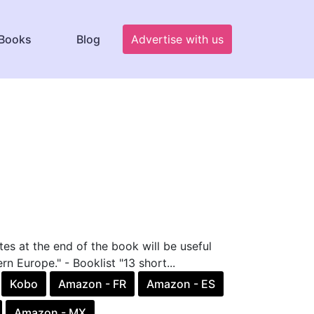
Books
Blog
Advertise with us
tes at the end of the book will be useful
rn Europe." - Booklist "13 short...
Kobo
Amazon - FR
Amazon - ES
Amazon - MX