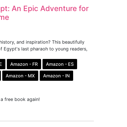
pt: An Epic Adventure for
ome
story, and inspiration? This beautifully
of Egypt's last pharaoh to young readers,
E
Amazon - FR
Amazon - ES
Amazon - MX
Amazon - IN
a free book again!