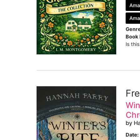
Ama
Ama
Genre
Book 
Is thi
Fr
Win
Chr
by H
Date: