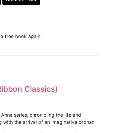
a free book again!
Ribbon Classics)
nne series, chronicling the life and
 with the arrival of an imaginative orphan