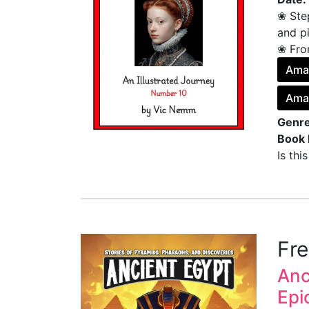
❀ Ste
and pi
❀ From
Ama
Ama
Genre
Book 
Is thi
Fr
Anc
Epi