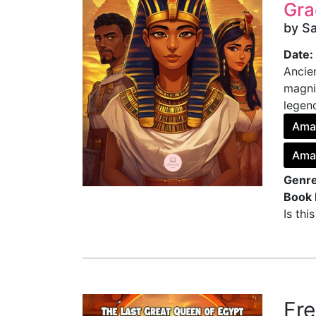
Gra
by S
Date:
Ancie
magni
legend
Ama
Ama
Genre
Book 
Is thi
Fr