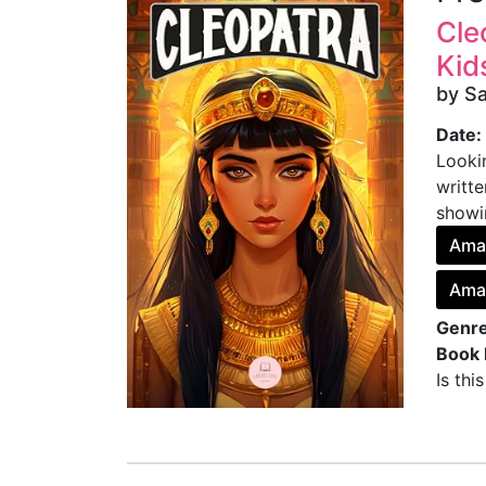
Cle
Kid
by S
Date:
Lookin
writte
showi
Ama
Amaz
Genre
Book 
Is thi