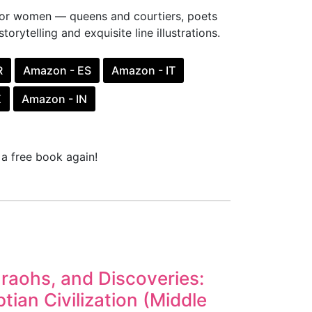
udor women — queens and courtiers, poets
torytelling and exquisite line illustrations.
R
Amazon - ES
Amazon - IT
X
Amazon - IN
a free book again!
araohs, and Discoveries:
tian Civilization (Middle