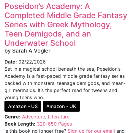
Poseidon’s Academy: A
Completed Middle Grade Fantasy
Series with Greek Mythology,
Teen Demigods, and an
Underwater School
by Sarah A Vogler
Date:
02/22/2026
Set in a magical school beneath the sea, Poseidon’s
Academy is a fast-paced middle grade fantasy series
packed with monsters, teenage demigods, and mean-
girl mermaids. It’s the perfect read for tweens and
young teens who...
Amazon - US
Amazon - UK
Genre:
Adventure
,
Literature
Book Length:
320-650 Pages
Is this book no longer free?
Sign up for our email
and