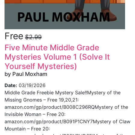
Free
$2.99
Five Minute Middle Grade
Mysteries Volume 1 (Solve It
Yourself Mysteries)
by Paul Moxham
Date:
03/19/2026
Middle Grade Freebie Mystery Sale!!Mystery of the
Missing Gnomes – Free 19,20,21:
amazon.com/gp/product/B008C296RQMystery of the
Invisible Woman – Free 20:
amazon.com/gp/product/B091P1CNY7Mystery of Claw
Mountain – Free 20: