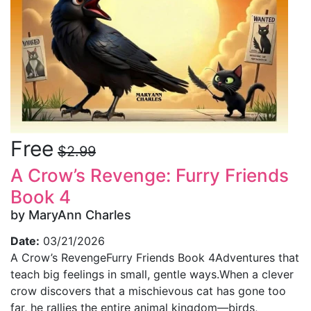
Free
$2.99
A Crow’s Revenge: Furry Friends
Book 4
by MaryAnn Charles
Date:
03/21/2026
A Crow’s RevengeFurry Friends Book 4Adventures that
teach big feelings in small, gentle ways.When a clever
crow discovers that a mischievous cat has gone too
far, he rallies the entire animal kingdom—birds,