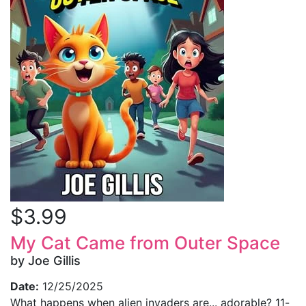
$3.99
My Cat Came from Outer Space
by Joe Gillis
Date:
12/25/2025
What happens when alien invaders are... adorable? 11-