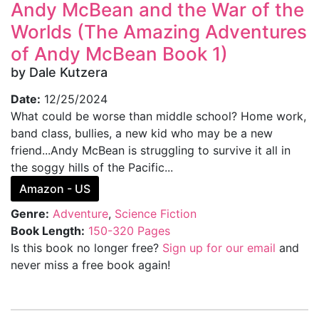
Andy McBean and the War of the
Worlds (The Amazing Adventures
of Andy McBean Book 1)
by Dale Kutzera
Date:
12/25/2024
What could be worse than middle school? Home work,
band class, bullies, a new kid who may be a new
friend...Andy McBean is struggling to survive it all in
the soggy hills of the Pacific...
Amazon - US
Genre:
Adventure
,
Science Fiction
Book Length:
150-320 Pages
Is this book no longer free?
Sign up for our email
and
never miss a free book again!