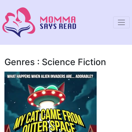
Genres : Science Fiction