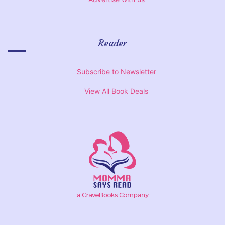
Reader
Subscribe to Newsletter
View All Book Deals