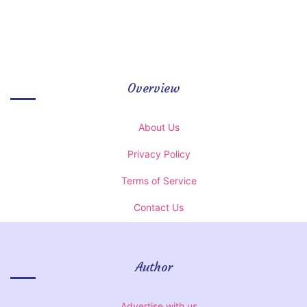
Overview
About Us
Privacy Policy
Terms of Service
Contact Us
Author
Advertise with us