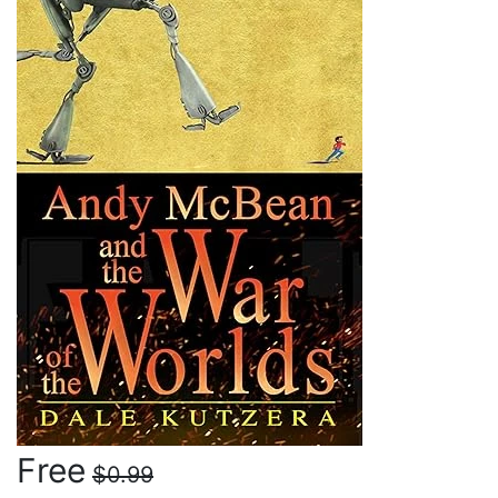
Free
$0.99