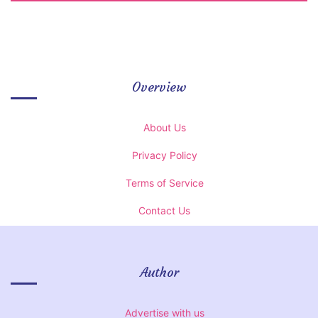
Overview
About Us
Privacy Policy
Terms of Service
Contact Us
Author
Advertise with us