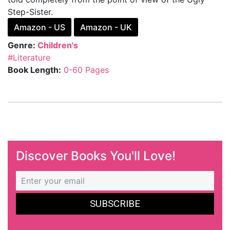
Step-Sister.
Amazon - US
Amazon - UK
Genre:
Children's
#Literature
Book Length:
0-60 Pages
Discover Books You'll Love!