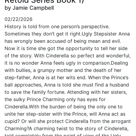
by Jamie Campbell
02/22/2026
History is told from one person’s perspective.
Sometimes they don’t get it right.Ugly Stepsister Anna
has wrongly been accused of being mean and evil.
Now it is time she got the opportunity to tell her side
of the story. With Cinderella so perfect and wonderful,
it is no wonder Anna feels ugly in comparison.Dealing
with bullies, a grumpy mother and the death of her
step-father, Anna is at her wits end. When the Prince’s
ball approaches, Anna is told she must find a husband
to save the family fortune. Attending with her sisters,
the sulky Prince Charming only has eyes for
Cinderella.With the burden of being the only one to
unite her step-sister with the Prince, will Anna act as
cupid? Or will she protect Cinderella from the arrogant
Charming?A charming twist to the story of Cinderella,
told completely from the point of view of the Ugly