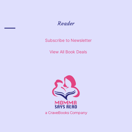
Reader
Subscribe to Newsletter
View All Book Deals