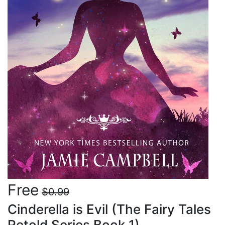
Free
$0.99
Cinderella is Evil (The Fairy Tales
Retold Series Book 1)