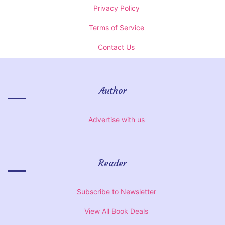
Privacy Policy
Terms of Service
Contact Us
Author
Advertise with us
Reader
Subscribe to Newsletter
View All Book Deals