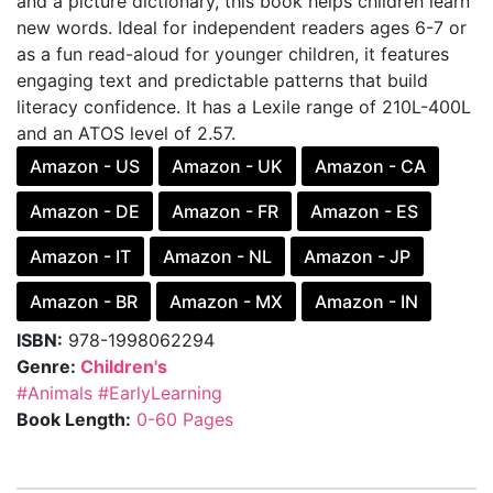
and a picture dictionary, this book helps children learn
new words. Ideal for independent readers ages 6-7 or
as a fun read-aloud for younger children, it features
engaging text and predictable patterns that build
literacy confidence. It has a Lexile range of 210L-400L
and an ATOS level of 2.57.
Amazon - US
Amazon - UK
Amazon - CA
Amazon - DE
Amazon - FR
Amazon - ES
Amazon - IT
Amazon - NL
Amazon - JP
Amazon - BR
Amazon - MX
Amazon - IN
ISBN:
978-1998062294
Genre:
Children's
#Animals
#EarlyLearning
Book Length:
0-60 Pages