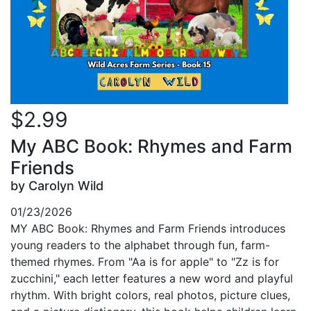
$2.99
My ABC Book: Rhymes and Farm
Friends
by Carolyn Wild
01/23/2026
MY ABC Book: Rhymes and Farm Friends introduces
young readers to the alphabet through fun, farm-
themed rhymes. From "Aa is for apple" to "Zz is for
zucchini," each letter features a new word and playful
rhythm. With bright colors, real photos, picture clues,