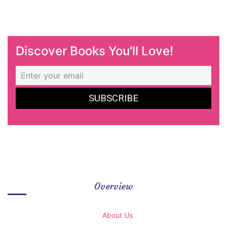
Discover Books You'll Love!
Overview
About Us