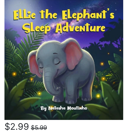
$2.99
$5.99