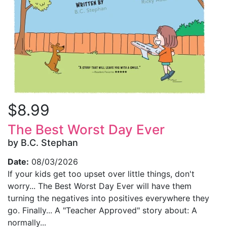
$8.99
The Best Worst Day Ever
by B.C. Stephan
Date:
08/03/2026
If your kids get too upset over little things, don't
worry... The Best Worst Day Ever will have them
turning the negatives into positives everywhere they
go. Finally... A "Teacher Approved" story about: A
normally...