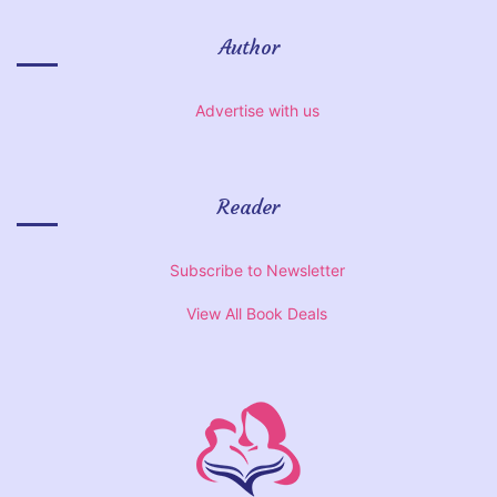
Author
Advertise with us
Reader
Subscribe to Newsletter
View All Book Deals