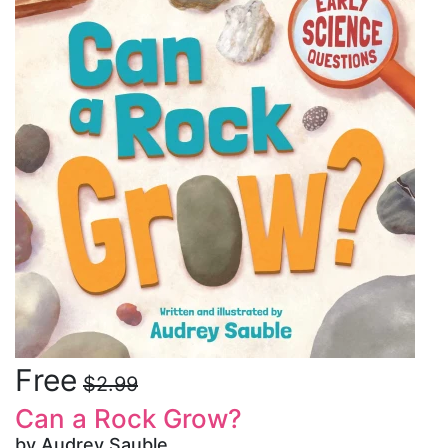
Free
$2.99
Can a Rock Grow?
by Audrey Sauble