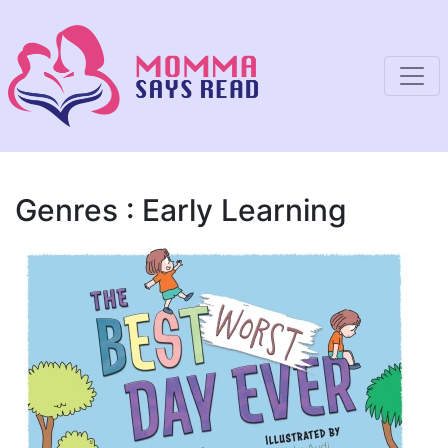
Genres : Early Learning