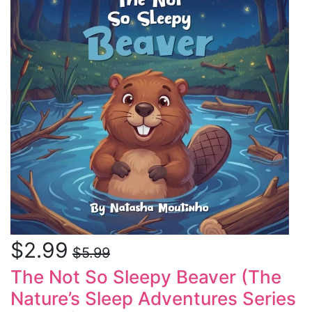
$2.99
$5.99
The Not So Sleepy Beaver (The
Nature’s Sleep Adventures Series