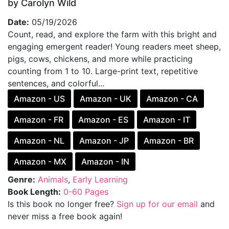
by Carolyn Wild
Date:
05/19/2026
Count, read, and explore the farm with this bright and
engaging emergent reader! Young readers meet sheep,
pigs, cows, chickens, and more while practicing
counting from 1 to 10. Large-print text, repetitive
sentences, and colorful...
Amazon - US
Amazon - UK
Amazon - CA
Amazon - FR
Amazon - ES
Amazon - IT
Amazon - NL
Amazon - JP
Amazon - BR
Amazon - MX
Amazon - IN
Genre:
Animals
,
Early Learning
Book Length:
0-60 Pages
Is this book no longer free?
Sign up for our email
and
never miss a free book again!