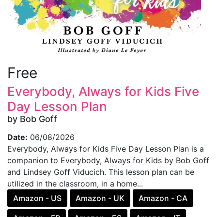
Free
Everybody, Always for Kids Five
Day Lesson Plan
by Bob Goff
Date:
06/08/2026
Everybody, Always for Kids Five Day Lesson Plan is a
companion to Everybody, Always for Kids by Bob Goff
and Lindsey Goff Viducich. This lesson plan can be
utilized in the classroom, in a home...
Amazon - US
Amazon - UK
Amazon - CA