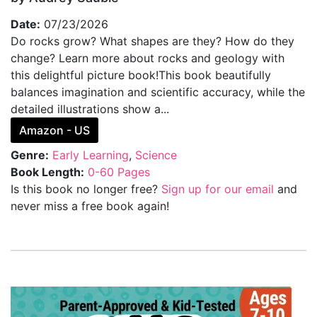
Date:
07/23/2026
Do rocks grow? What shapes are they? How do they
change? Learn more about rocks and geology with
this delightful picture book!This book beautifully
balances imagination and scientific accuracy, while the
detailed illustrations show a...
Amazon - US
Genre:
Early Learning
,
Science
Book Length:
0-60 Pages
Is this book no longer free?
Sign up for our email
and
never miss a free book again!