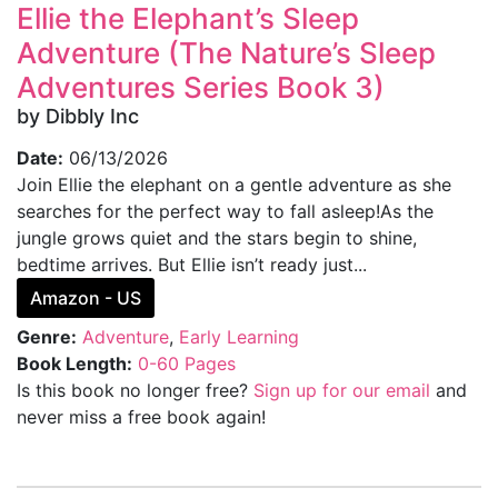
Ellie the Elephant’s Sleep
Adventure (The Nature’s Sleep
Adventures Series Book 3)
by Dibbly Inc
Date:
06/13/2026
Join Ellie the elephant on a gentle adventure as she
searches for the perfect way to fall asleep!As the
jungle grows quiet and the stars begin to shine,
bedtime arrives. But Ellie isn’t ready just...
Amazon - US
Genre:
Adventure
,
Early Learning
Book Length:
0-60 Pages
Is this book no longer free?
Sign up for our email
and
never miss a free book again!