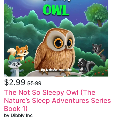
$2.99
$5.99
The Not So Sleepy Owl (The
Nature’s Sleep Adventures Series
Book 1)
by Dibbly Inc