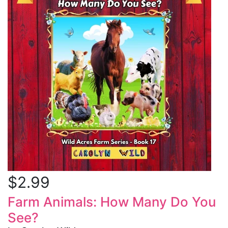
$2.99
Farm Animals: How Many Do You
See?