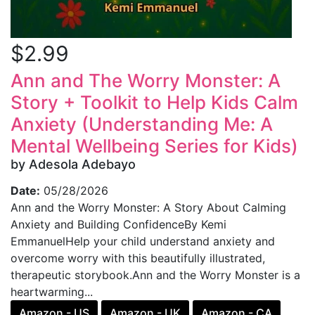
$2.99
Ann and The Worry Monster: A
Story + Toolkit to Help Kids Calm
Anxiety (Understanding Me: A
Mental Wellbeing Series for Kids)
by Adesola Adebayo
Date:
05/28/2026
Ann and the Worry Monster: A Story About Calming
Anxiety and Building ConfidenceBy Kemi
EmmanuelHelp your child understand anxiety and
overcome worry with this beautifully illustrated,
therapeutic storybook.Ann and the Worry Monster is a
heartwarming...
Amazon - US
Amazon - UK
Amazon - CA