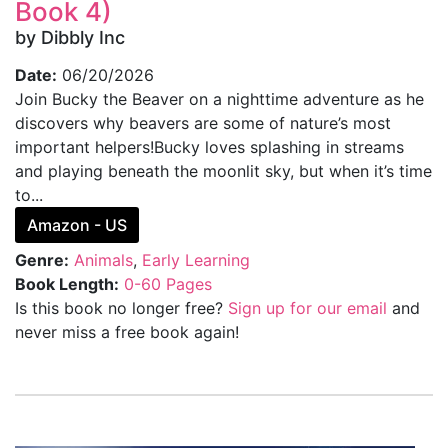
Book 4)
by Dibbly Inc
Date:
06/20/2026
Join Bucky the Beaver on a nighttime adventure as he
discovers why beavers are some of nature’s most
important helpers!Bucky loves splashing in streams
and playing beneath the moonlit sky, but when it’s time
to...
Amazon - US
Genre:
Animals
,
Early Learning
Book Length:
0-60 Pages
Is this book no longer free?
Sign up for our email
and
never miss a free book again!