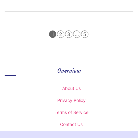
1
2
3
…
5
Overview
About Us
Privacy Policy
Terms of Service
Contact Us