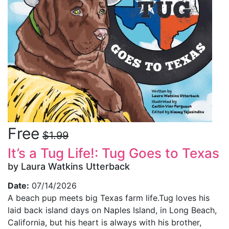
Free
$1.99
It’s a Tug Life!: Tug Goes to Texas
by Laura Watkins Utterback
Date:
07/14/2026
A beach pup meets big Texas farm life.Tug loves his
laid back island days on Naples Island, in Long Beach,
California, but his heart is always with his brother,