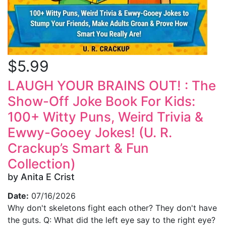
$5.99
LAUGH YOUR BRAINS OUT! : The
Show-Off Joke Book For Kids:
100+ Witty Puns, Weird Trivia &
Ewwy-Gooey Jokes! (U. R.
Crackup’s Smart & Fun
Collection)
by Anita E Crist
Date:
07/16/2026
Why don't skeletons fight each other? They don't have
the guts. Q: What did the left eye say to the right eye?