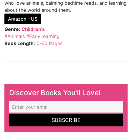
who love animals, calming bedtime reads, and learning
about the world around them.
Amazon - US
Genre:
Children's
#Animals
#EarlyLearning
Book Length:
0-60 Pages
Discover Books You'll Love!