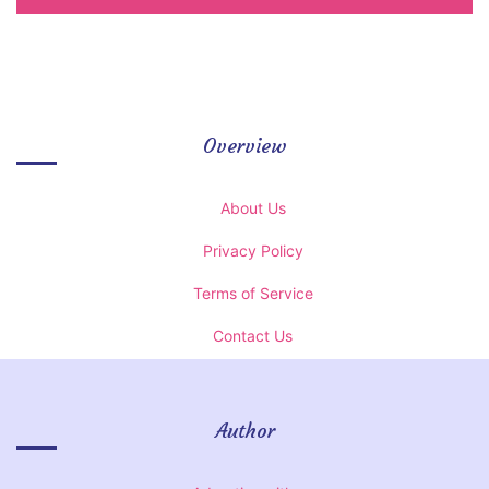
Overview
About Us
Privacy Policy
Terms of Service
Contact Us
Author