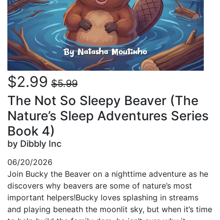
$2.99
$5.99
The Not So Sleepy Beaver (The
Nature’s Sleep Adventures Series
Book 4)
by Dibbly Inc
06/20/2026
Join Bucky the Beaver on a nighttime adventure as he
discovers why beavers are some of nature’s most
important helpers!Bucky loves splashing in streams
and playing beneath the moonlit sky, but when it’s time