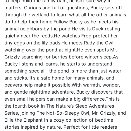
to help build the family dam, he isn’t sure why it
matters. Curious and full of questions, Bucky sets off
through the wetland to learn what all the other animals
do to help their home.Follow Bucky as he meets his
animal neighbors by the pond:He visits Duck resting
quietly near the reeds.He watches Frog protect her
tiny eggs on the lily pads.He meets Rudy the Owl
watching over the pond at night.He even spots Mr.
Grizzly searching for berries before winter sleep.As
Bucky listens and learns, he starts to understand
something special—the pond is more than just water
and sticks. It’s a safe home for many animals, and
beavers help make it possible.With warmth, wonder,
and gentle nighttime adventure, Bucky discovers that
even small helpers can make a big difference.This is
the fourth book in The Nature’s Sleep Adventures
Series, joining The Not-So-Sleepy Owl, Mr. Grizzly, and
Ellie the Elephant in a cozy collection of bedtime
stories inspired by nature. Perfect for little readers