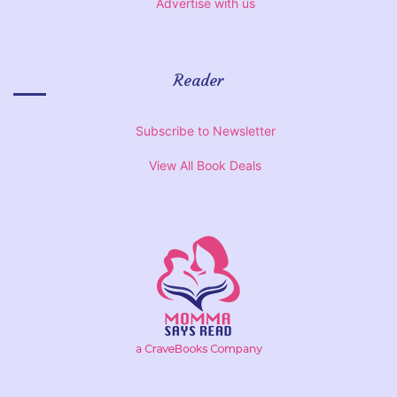
Advertise with us
Reader
Subscribe to Newsletter
View All Book Deals