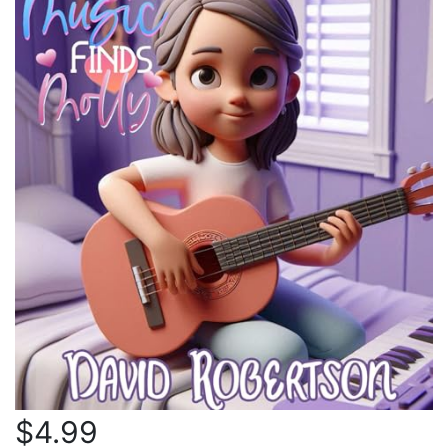
$4.99