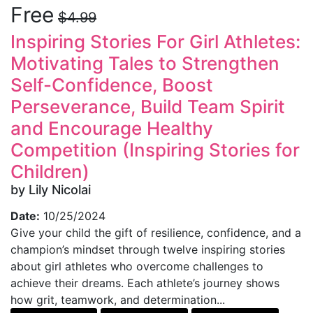
Free
$4.99
Inspiring Stories For Girl Athletes:
Motivating Tales to Strengthen
Self-Confidence, Boost
Perseverance, Build Team Spirit
and Encourage Healthy
Competition (Inspiring Stories for
Children)
by Lily Nicolai
Date:
10/25/2024
Give your child the gift of resilience, confidence, and a
champion’s mindset through twelve inspiring stories
about girl athletes who overcome challenges to
achieve their dreams. Each athlete’s journey shows
how grit, teamwork, and determination...