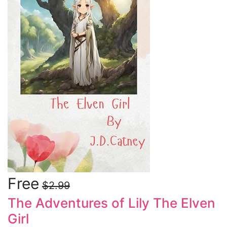
Free
$2.99
The Adventures of Lily The Elven
Girl