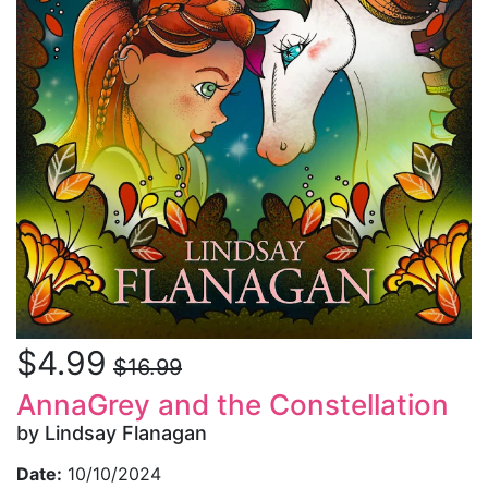
$4.99
$16.99
AnnaGrey and the Constellation
by Lindsay Flanagan
Date:
10/10/2024