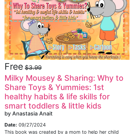
Free
$3.99
Milky Mousey & Sharing: Why to
Share Toys & Yummies: 1st
healthy habits & life skills for
smart toddlers & little kids
by Anastasia Anait
Date:
09/27/2024
This book was created by a mom to help her child