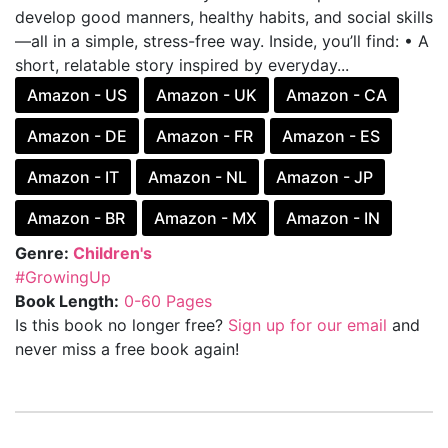
develop good manners, healthy habits, and social skills
—all in a simple, stress-free way. Inside, you’ll find: • A
short, relatable story inspired by everyday...
Amazon - US
Amazon - UK
Amazon - CA
Amazon - DE
Amazon - FR
Amazon - ES
Amazon - IT
Amazon - NL
Amazon - JP
Amazon - BR
Amazon - MX
Amazon - IN
Genre:
Children's
#GrowingUp
Book Length:
0-60 Pages
Is this book no longer free?
Sign up for our email
and
never miss a free book again!