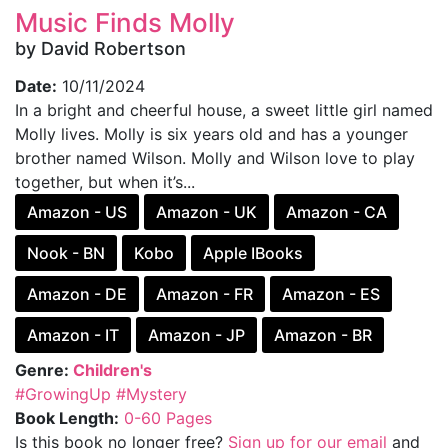
Music Finds Molly
by David Robertson
Date:
10/11/2024
In a bright and cheerful house, a sweet little girl named
Molly lives. Molly is six years old and has a younger
brother named Wilson. Molly and Wilson love to play
together, but when it’s...
Amazon - US
Amazon - UK
Amazon - CA
Nook - BN
Kobo
Apple IBooks
Amazon - DE
Amazon - FR
Amazon - ES
Amazon - IT
Amazon - JP
Amazon - BR
Genre:
Children's
#GrowingUp
#Mystery
Book Length:
0-60 Pages
Is this book no longer free?
Sign up for our email
and