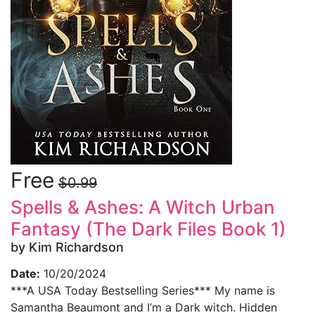
Free
$0.99
Spells & Ashes: A Witch Urban
Fantasy (The Dark Files Book 1)
by Kim Richardson
Date:
10/20/2024
***A USA Today Bestselling Series*** My name is
Samantha Beaumont and I’m a Dark witch. Hidden