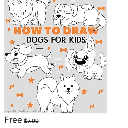
Free
$7.99