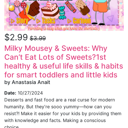
$2.99
$3.99
Milky Mousey & Sweets: Why
Can’t Eat Lots of Sweets?1st
healthy & useful life skills & habits
for smart toddlers and little kids
by Anastasia Anait
Date:
10/27/2024
Desserts and fast food are a real curse for modern
humanity. But they're sooo yummy—how can you
resist?! Make it easier for your kids by providing them
with knowledge and facts. Making a conscious
choice...