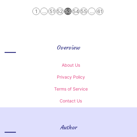
1
…
51
52
53
54
55
…
61
Overview
About Us
Privacy Policy
Terms of Service
Contact Us
Author