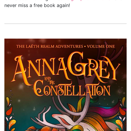
never miss a free book again!