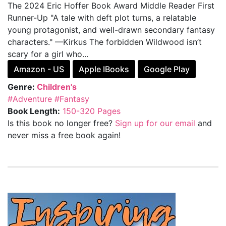
The 2024 Eric Hoffer Book Award Middle Reader First
Runner-Up "A tale with deft plot turns, a relatable
young protagonist, and well-drawn secondary fantasy
characters." —Kirkus The forbidden Wildwood isn’t
scary for a girl who...
Amazon - US
Apple IBooks
Google Play
Genre:
Children's
#Adventure
#Fantasy
Book Length:
150-320 Pages
Is this book no longer free?
Sign up for our email
and
never miss a free book again!