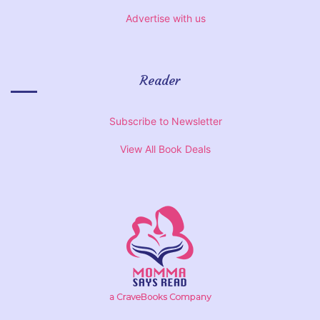
Advertise with us
Reader
Subscribe to Newsletter
View All Book Deals