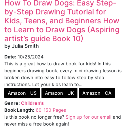
How To Draw Dogs: Easy Step-
by-Step Drawing Tutorial for
Kids, Teens, and Beginners How
to Learn to Draw Dogs (Aspiring
artist’s guide Book 10)
by Julia Smith
Date:
10/25/2024
This is a great how to draw book for kids! In this
beginners drawing book, every mini drawing lesson is
broken down into easy to follow step by step
instructions. Let your kids learn to...
Amazon - US
Amazon - UK
Amazon - CA
Genre:
Children's
Book Length:
60-150 Pages
Is this book no longer free?
Sign up for our email
and
never miss a free book again!