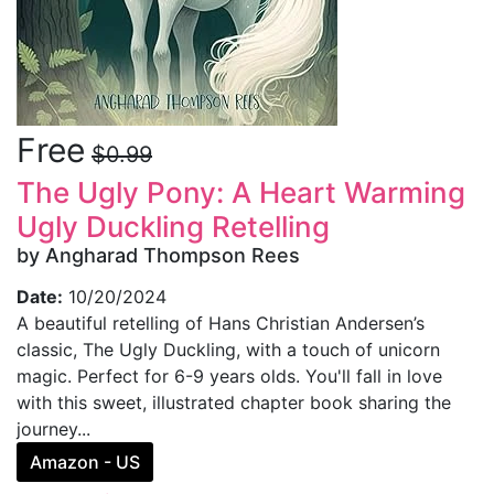
Free
$0.99
The Ugly Pony: A Heart Warming
Ugly Duckling Retelling
by Angharad Thompson Rees
Date:
10/20/2024
A beautiful retelling of Hans Christian Andersen’s
classic, The Ugly Duckling, with a touch of unicorn
magic. Perfect for 6-9 years olds. You'll fall in love
with this sweet, illustrated chapter book sharing the
journey...
Amazon - US