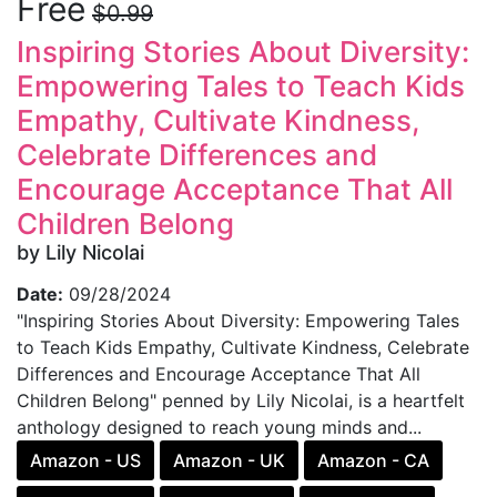
Free
$0.99
Inspiring Stories About Diversity:
Empowering Tales to Teach Kids
Empathy, Cultivate Kindness,
Celebrate Differences and
Encourage Acceptance That All
Children Belong
by Lily Nicolai
Date:
09/28/2024
"Inspiring Stories About Diversity: Empowering Tales
to Teach Kids Empathy, Cultivate Kindness, Celebrate
Differences and Encourage Acceptance That All
Children Belong" penned by Lily Nicolai, is a heartfelt
anthology designed to reach young minds and...
Amazon - US
Amazon - UK
Amazon - CA