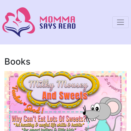
Books