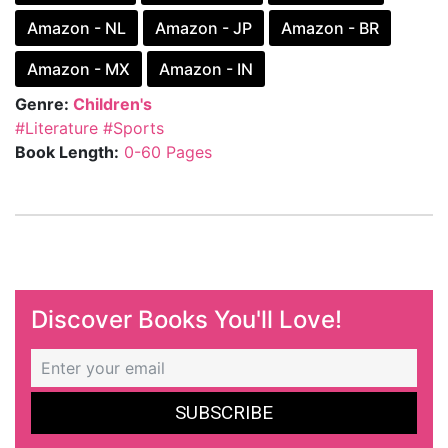
Amazon - NL
Amazon - JP
Amazon - BR
Amazon - MX
Amazon - IN
Genre:
Children's
#Literature
#Sports
Book Length:
0-60 Pages
Discover Books You'll Love!