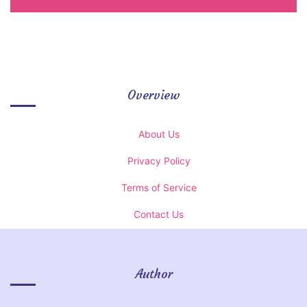
Overview
About Us
Privacy Policy
Terms of Service
Contact Us
Author