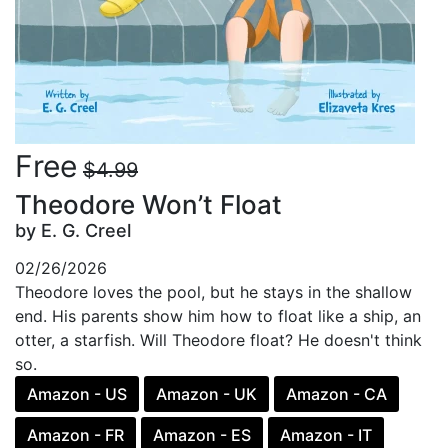
Free
$4.99
Theodore Won’t Float
by E. G. Creel
02/26/2026
Theodore loves the pool, but he stays in the shallow
end. His parents show him how to float like a ship, an
otter, a starfish. Will Theodore float? He doesn't think
so.
Amazon - US
Amazon - UK
Amazon - CA
Amazon - FR
Amazon - ES
Amazon - IT