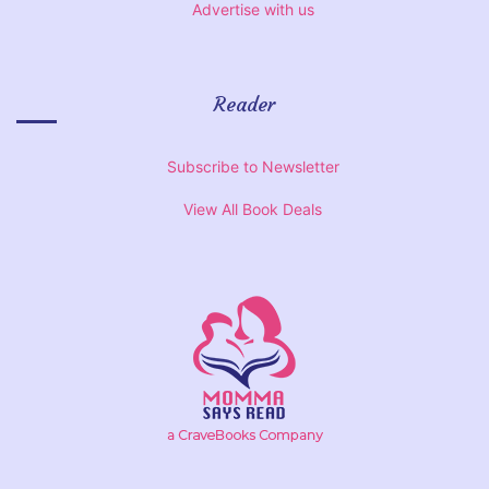
Advertise with us
Reader
Subscribe to Newsletter
View All Book Deals