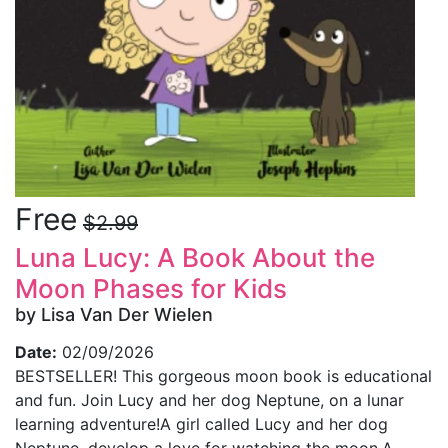
Free
$2.99
Luna Lucy: A Book About the
Moon Phases for Kids
by Lisa Van Der Wielen
Date:
02/09/2026
BESTSELLER! This gorgeous moon book is educational
and fun. Join Lucy and her dog Neptune, on a lunar
learning adventure!A girl called Lucy and her dog
Neptune, develop a love for watching the moon.A