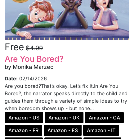
Free
$4.99
Are You Bored?
by Monika Marzec
Date:
02/14/2026
Are you bored?That’s okay. Let’s fix it.In Are You
Bored?, the narrator speaks directly to the child and
guides them through a variety of simple ideas to try
when boredom shows up - but none...
Amazon - US
Amazon - UK
Amazon - CA
Amazon - FR
Amazon - ES
Amazon - IT