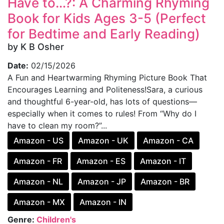
Have to…?: A Charming Rhyming
Book for Kids Ages 3-5 (Perfect
for Bedtime and Early Reading)
by K B Osher
Date:
02/15/2026
A Fun and Heartwarming Rhyming Picture Book That
Encourages Learning and Politeness!Sara, a curious
and thoughtful 6-year-old, has lots of questions—
especially when it comes to rules! From “Why do I
have to clean my room?”...
Amazon - US
Amazon - UK
Amazon - CA
Amazon - FR
Amazon - ES
Amazon - IT
Amazon - NL
Amazon - JP
Amazon - BR
Amazon - MX
Amazon - IN
Genre:
Children's