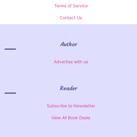
Terms of Service
Contact Us
Author
Advertise with us
Reader
Subscribe to Newsletter
View All Book Deals