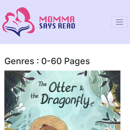
Genres : 0-60 Pages