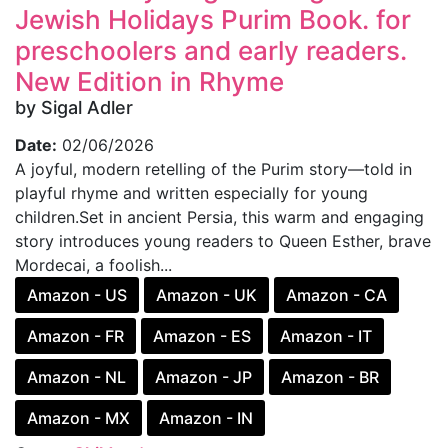
Jewish Holidays Purim Book. for
preschoolers and early readers.
New Edition in Rhyme
by Sigal Adler
Date:
02/06/2026
A joyful, modern retelling of the Purim story—told in
playful rhyme and written especially for young
children.Set in ancient Persia, this warm and engaging
story introduces young readers to Queen Esther, brave
Mordecai, a foolish...
Amazon - US
Amazon - UK
Amazon - CA
Amazon - FR
Amazon - ES
Amazon - IT
Amazon - NL
Amazon - JP
Amazon - BR
Amazon - MX
Amazon - IN