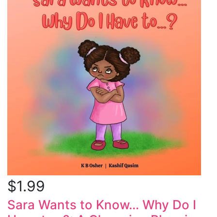
$1.99
Sara Wants to Know… Why Do I