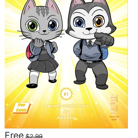
Free
$2.99