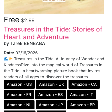
Free
$2.99
Treasures in the Tide: Stories of
Heart and Adventure
by Tarek BENBABA
Date:
02/16/2026
Treasures in the Tide: A Journey of Wonder and
KindnessDive into the magical world of Treasures in
the Tide , a heartwarming picture book that invites
readers of all ages to discover the treasures...
Amazon - US
Amazon - UK
Amazon - CA
Amazon - FR
Amazon - ES
Amazon - IT
Amazon - NL
Amazon - JP
Amazon - BR