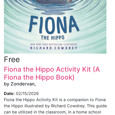
Free
Fiona the Hippo Activity Kit (A
Fiona the Hippo Book)
by Zondervan,
Date:
02/15/2026
Fiona the Hippo Activity Kit is a companion to Fiona
the Hippo illustrated by Richard Cowdrey. This guide
can be utilized in the classroom, in a home school