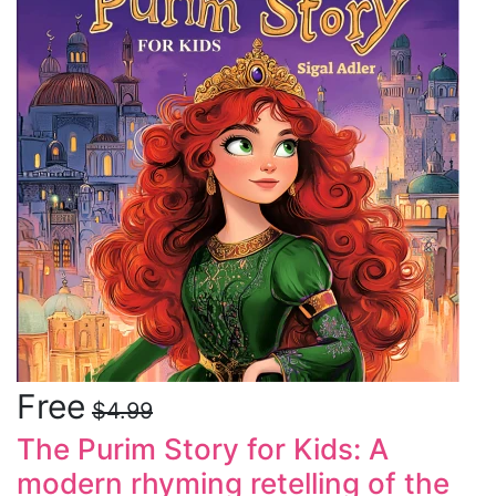
Free
$4.99
The Purim Story for Kids: A
modern rhyming retelling of the