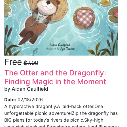
Free
$7.99
The Otter and the Dragonfly:
Finding Magic in the Moment
by Aidan Caulfield
Date:
02/18/2026
A hyperactive dragonfly.A laid-back otter.One
unforgettable picnic adventure!Zip the dragonfly has
BIG plans for today’s riverside picnic.Sky-high
sandwich stacking! Strawberry catapulting! Blueberry