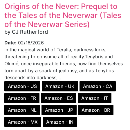
Origins of the Never: Prequel to
the Tales of the Neverwar (Tales
of the Neverwar Series)
by CJ Rutherford
Date:
02/16/2026
In the magical world of Teralia, darkness lurks,
threatening to consume all of reality.Tenybris and
Olumé, once inseparable friends, now find themselves
torn apart by a spark of jealousy, and as Tenybris
descends into darkness,...
Amazon - US
Amazon - UK
Amazon - CA
Amazon - FR
Amazon - ES
Amazon - IT
Amazon - NL
Amazon - JP
Amazon - BR
Amazon - MX
Amazon - IN