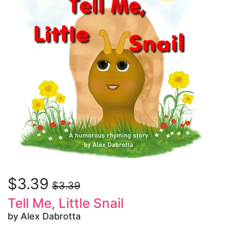
$3.39
$3.39
Tell Me, Little Snail
by Alex Dabrotta