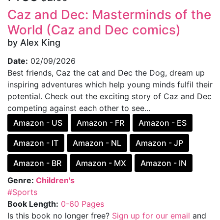
Caz and Dec: Masterminds of the
World (Caz and Dec comics)
by Alex King
Date:
02/09/2026
Best friends, Caz the cat and Dec the Dog, dream up
inspiring adventures which help young minds fulfil their
potential. Check out the exciting story of Caz and Dec
competing against each other to see...
Amazon - US
Amazon - FR
Amazon - ES
Amazon - IT
Amazon - NL
Amazon - JP
Amazon - BR
Amazon - MX
Amazon - IN
Genre:
Children's
#Sports
Book Length:
0-60 Pages
Is this book no longer free?
Sign up for our email
and