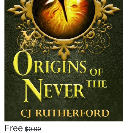
Free
$0.99