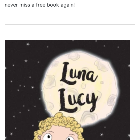
never miss a free book again!