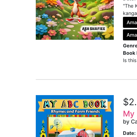
"The 
kangar
Ama
Amaz
Genre
Book 
Is thi
$2
My 
by Ca
Date: