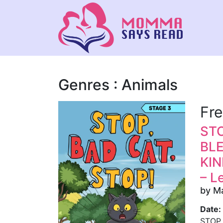
Genres : Animals
Fr
STO
BL
KIN
– L
by M
Date:
STOP,