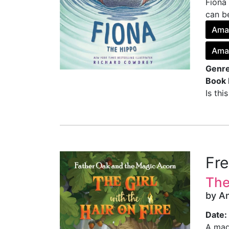
Fiona 
can be
Ama
Ama
Genre
Book 
Is thi
Fr
The
by A
Date:
A mag