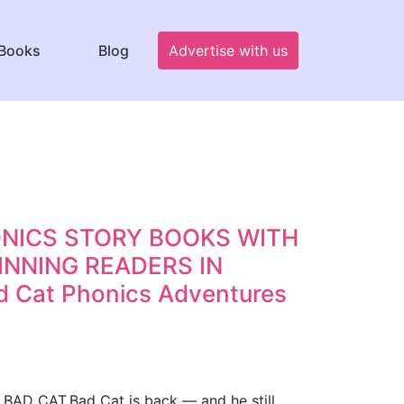
Books
Blog
Advertise with us
HONICS STORY BOOKS WITH
NNING READERS IN
Cat Phonics Adventures
D CAT.Bad Cat is back — and he still