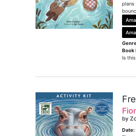
plans 
bounci
Ama
Ama
Genre
Book 
Is thi
Fr
Fio
by Z
Date: