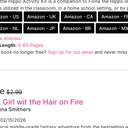
the Hippo Activity Kit is a companion to Fiona the Hippo i
 utilized in the classroom, in a home school setting, or by 
zon - US
Amazon - UK
Amazon - CA
Amazon - F
zon - NL
Amazon - JP
Amazon - BR
Amazon - M
:
Animals
Length:
0-60 Pages
s book no longer free?
Sign up for our email
and never miss 
ee
$2.99
 Girl wit the Hair on Fire
nna Smithers
02/15/2026
ical middle-grade fantasy adventure from the bestselling a