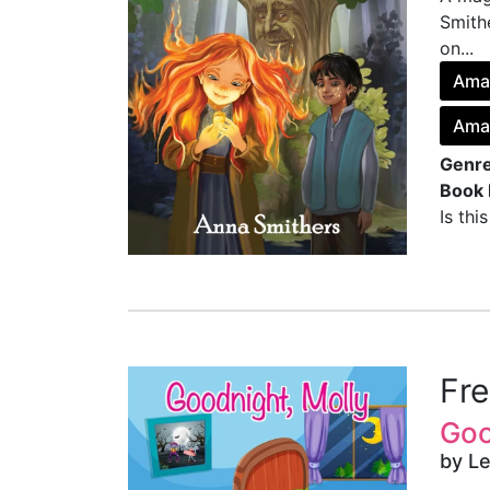
Smith
on...
Ama
Ama
Genre
Book 
Is thi
Fr
Goo
by Le