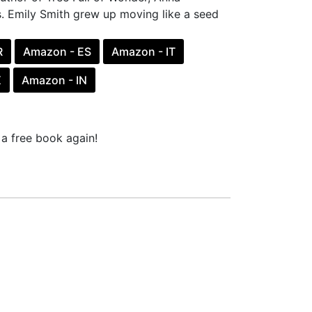
. Emily Smith grew up moving like a seed
R
Amazon - ES
Amazon - IT
X
Amazon - IN
a free book again!