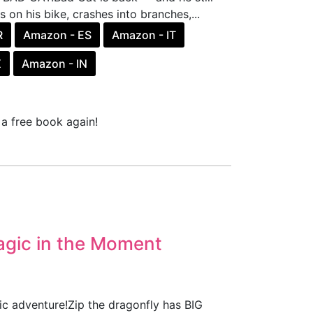
on his bike, crashes into branches,...
R
Amazon - ES
Amazon - IT
X
Amazon - IN
a free book again!
agic in the Moment
ic adventure!Zip the dragonfly has BIG