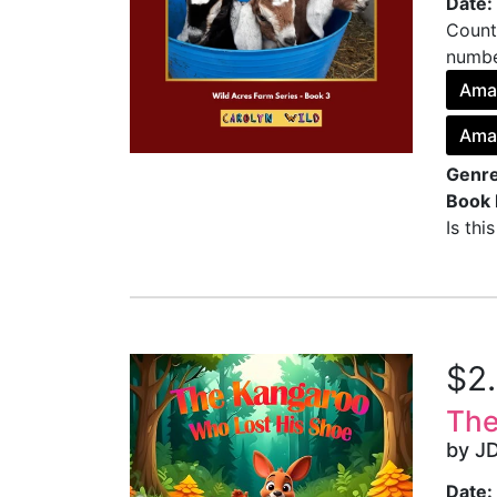
Date:
Count
number
Ama
Ama
Genre
Book 
Is thi
$2
The
by J
Date: