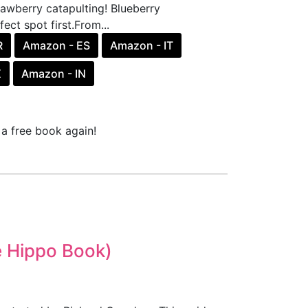
rawberry catapulting! Blueberry
ect spot first.From...
R
Amazon - ES
Amazon - IT
X
Amazon - IN
a free book again!
he Hippo Book)