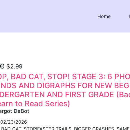
Home
ee
$2.99
P, BAD CAT, STOP! STAGE 3: 6 P
ENDS AND DIGRAPHS FOR NEW BEGI
DERGARTEN AND FIRST GRADE (Bad 
earn to Read Series)
argot DeBot
02/23/2026
 BAD CAT, STOP!FASTER TRAILS. BIGGER CRASHES. SAME BA