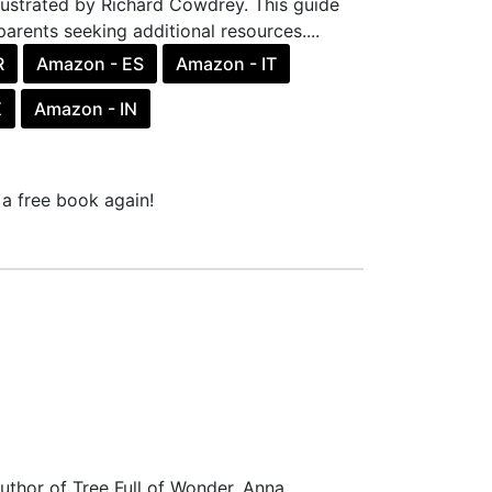
llustrated by Richard Cowdrey. This guide
parents seeking additional resources....
R
Amazon - ES
Amazon - IT
X
Amazon - IN
a free book again!
uthor of Tree Full of Wonder, Anna