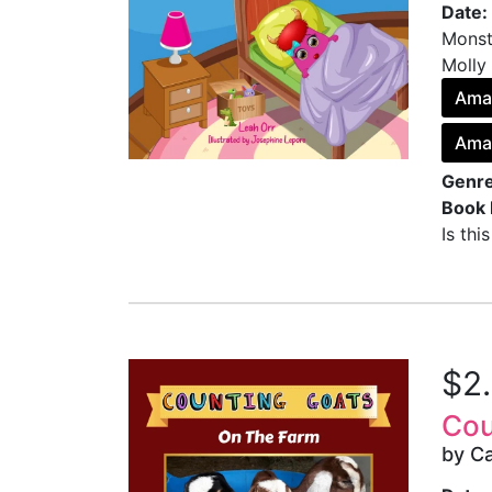
Date:
Monste
Molly
Ama
Ama
Genre
Book 
Is thi
$2
Cou
by Ca