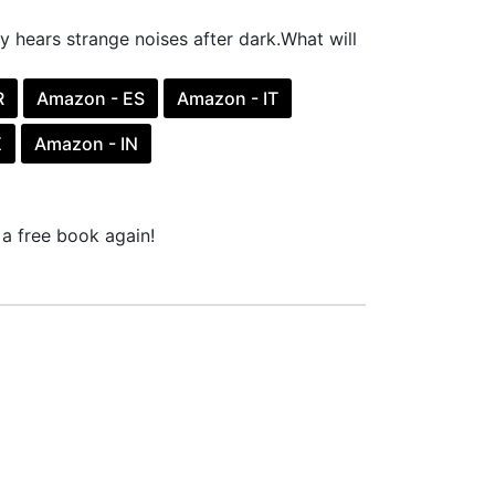
y hears strange noises after dark.What will
R
Amazon - ES
Amazon - IT
X
Amazon - IN
a free book again!