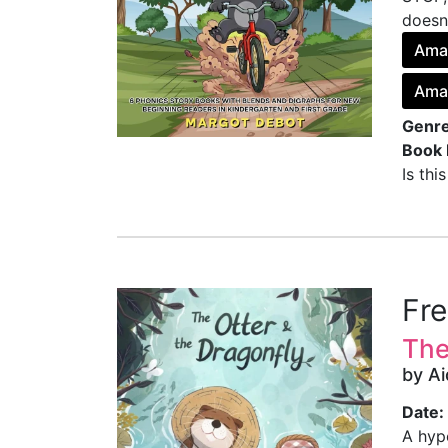
doesn’
Ama
Ama
Genre
Book 
Is thi
Fr
The
by Ai
Date:
A hyp