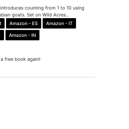
introduces counting from 1 to 10 using
bian goats. Set on Wild Acres...
R
Amazon - ES
Amazon - IT
X
Amazon - IN
a free book again!