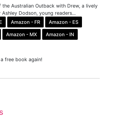
the Australian Outback with Drew, a lively
by Ashley Dodson, young readers...
E
Amazon - FR
Amazon - ES
Amazon - MX
Amazon - IN
a free book again!
s